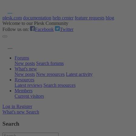
plesk.com
documentation
help center
feature requests
blog
Welcome to our Plesk Community
Follow us on:
Facebook
Twitter
Forums
New posts
Search forums
What's new
New posts
New resources
Latest activity
Resources
Latest reviews
Search resources
Members
Current visitors
Log in
Register
What's new
Search
Search