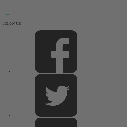
Follow us: