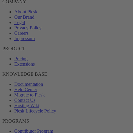
COMPANY
About Plesk
Our Brand
Legal
Privacy Policy
Careers
Impressum
PRODUCT
Pricing
Extensions
KNOWLEDGE BASE
Documentation
Help Center
Migrate to Plesk
Contact Us
Hosting Wiki
Plesk Lifecycle Policy
PROGRAMS
Contributor Program