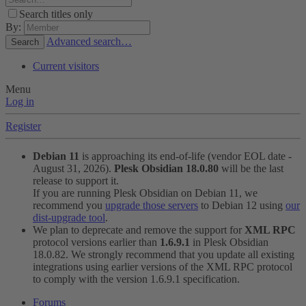
Search titles only
By:
Advanced search…
Search
Current visitors
Menu
Log in
Register
Debian 11
is approaching its end-of-life (vendor EOL date -
August 31, 2026).
Plesk Obsidian 18.0.80
will be the last
release to support it.
If you are running Plesk Obsidian on Debian 11, we
recommend you
upgrade those servers
to Debian 12 using
our
dist-upgrade tool
.
We plan to deprecate and remove the support for
XML RPC
protocol versions earlier than
1.6.9.1
in Plesk Obsidian
18.0.82. We strongly recommend that you update all existing
integrations using earlier versions of the XML RPC protocol
to comply with the version 1.6.9.1 specification.
Forums