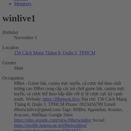
Members
winlive1
Birthday
November 1
Location
156 Cách Mạng Tháng 8, Quận 3, TPHCM
Gender
Male
Occupation
I9Bet - Game bài, casino trực tuyến, cá cược thể thao chất
lượng cao I9Bet cung cấp các trò chơi game bài, casino trực
tuyến, cá cược thể thao hấp dẫn với tỷ lệ cược cực kỳ cạnh
tranh. Website:
https://i9betwin.live/
Địa chỉ: 156 Cách Mạng
Tháng 8, Quận 3, TPHCM Phone: 0923456789 Email:
i9betwinlive@gmail.com
Tags: #I9Bet, #gamebai, #casino,
#cacuoc, #thểthao Google Sites:
https://sites.google.com/view/i9betwinlive
Social:
https://profile.hatena.ne.jp/i9betwinlive/
https://pixabay.com/users/47914442/