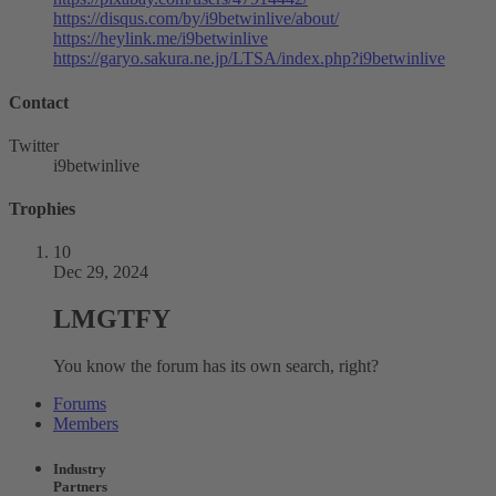
https://disqus.com/by/i9betwinlive/about/
https://heylink.me/i9betwinlive
https://garyo.sakura.ne.jp/LTSA/index.php?i9betwinlive
Contact
Twitter
i9betwinlive
Trophies
10
Dec 29, 2024
LMGTFY
You know the forum has its own search, right?
Forums
Members
Industry
Partners