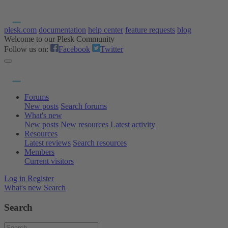
plesk.com
documentation
help center
feature requests
blog
Welcome to our Plesk Community
Follow us on:
Facebook
Twitter
Forums
New posts
Search forums
What's new
New posts
New resources
Latest activity
Resources
Latest reviews
Search resources
Members
Current visitors
Log in
Register
What's new
Search
Search