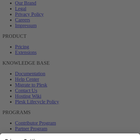
Our Brand
Legal
Privacy Policy
Careers
Impressum
PRODUCT
Pricing
Extensions
KNOWLEDGE BASE
Documentation
Help Center
Migrate to Plesk
Contact Us
Hosting Wiki
Plesk Lifecycle Policy
PROGRAMS
Contributor Program
Partner Program
COMMUNITY