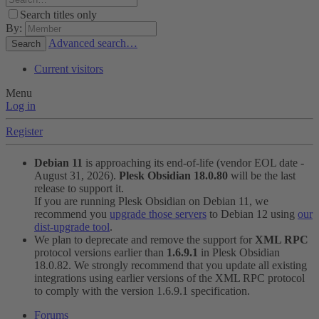
Search titles only
By:
Advanced search…
Search
Current visitors
Menu
Log in
Register
Debian 11
is approaching its end-of-life (vendor EOL date -
August 31, 2026).
Plesk Obsidian 18.0.80
will be the last
release to support it.
If you are running Plesk Obsidian on Debian 11, we
recommend you
upgrade those servers
to Debian 12 using
our
dist-upgrade tool
.
We plan to deprecate and remove the support for
XML RPC
protocol versions earlier than
1.6.9.1
in Plesk Obsidian
18.0.82. We strongly recommend that you update all existing
integrations using earlier versions of the XML RPC protocol
to comply with the version 1.6.9.1 specification.
Forums