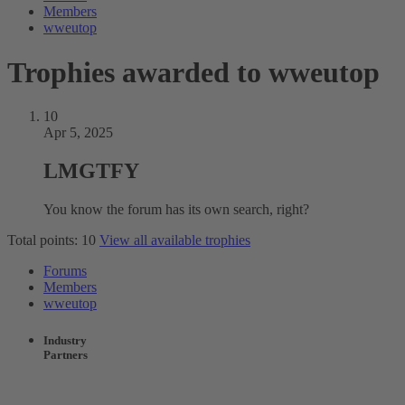
Members
wweutop
Trophies awarded to wweutop
10
Apr 5, 2025
LMGTFY
You know the forum has its own search, right?
Total points: 10
View all available trophies
Forums
Members
wweutop
Industry
Partners