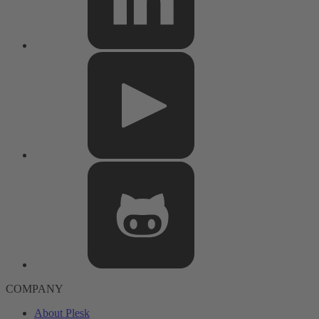
COMPANY
About Plesk