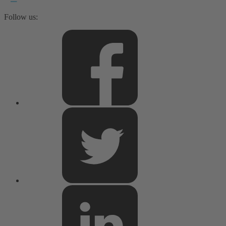
Follow us: