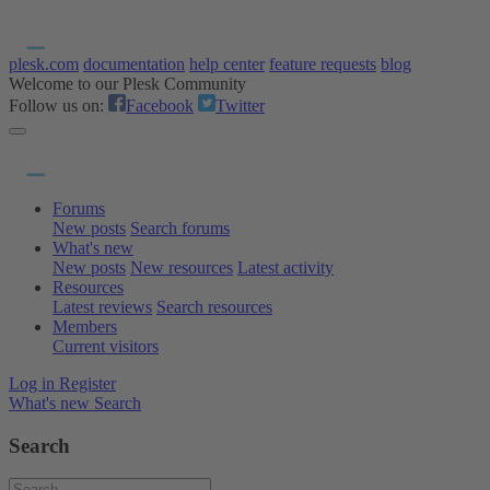
plesk.com
documentation
help center
feature requests
blog
Welcome to our Plesk Community
Follow us on:
Facebook
Twitter
Forums
New posts
Search forums
What's new
New posts
New resources
Latest activity
Resources
Latest reviews
Search resources
Members
Current visitors
Log in
Register
What's new
Search
Search