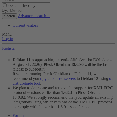
Search titles only
By:
Advanced search…
Search
Current visitors
Menu
Log in
Register
Debian 11
is approaching its end-of-life (vendor EOL date -
August 31, 2026).
Plesk Obsidian 18.0.80
will be the last
release to support it.
If you are running Plesk Obsidian on Debian 11, we
recommend you
upgrade those servers
to Debian 12 using
our
dist-upgrade tool
.
We plan to deprecate and remove the support for
XML RPC
protocol versions earlier than
1.6.9.1
in Plesk Obsidian
18.0.82. We strongly recommend that you update all existing
integrations using earlier versions of the XML RPC protocol
to comply with the version 1.6.9.1 specification.
Forums