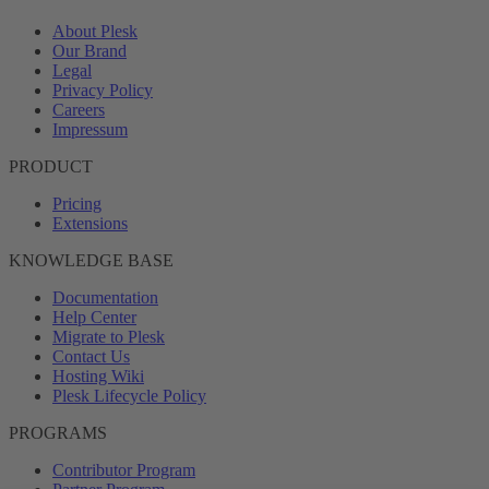
About Plesk
Our Brand
Legal
Privacy Policy
Careers
Impressum
PRODUCT
Pricing
Extensions
KNOWLEDGE BASE
Documentation
Help Center
Migrate to Plesk
Contact Us
Hosting Wiki
Plesk Lifecycle Policy
PROGRAMS
Contributor Program