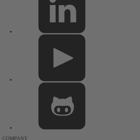
COMPANY