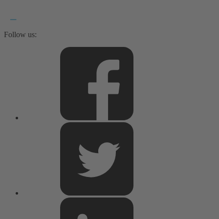
Follow us: