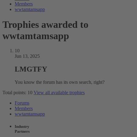
Members
wwtamtamsapp
Trophies awarded to
wwtamtamsapp
10
Jun 13, 2025
LMGTFY
You know the forum has its own search, right?
Total points: 10
View all available trophies
Forums
Members
wwtamtamsapp
Industry
Partners