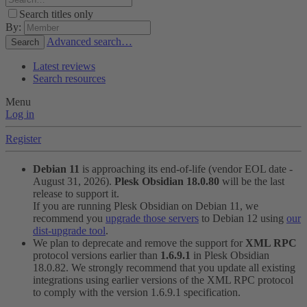
Search titles only
By:
Advanced search…
Search
Latest reviews
Search resources
Menu
Log in
Register
Debian 11
is approaching its end-of-life (vendor EOL date -
August 31, 2026).
Plesk Obsidian 18.0.80
will be the last
release to support it.
If you are running Plesk Obsidian on Debian 11, we
recommend you
upgrade those servers
to Debian 12 using
our
dist-upgrade tool
.
We plan to deprecate and remove the support for
XML RPC
protocol versions earlier than
1.6.9.1
in Plesk Obsidian
18.0.82. We strongly recommend that you update all existing
integrations using earlier versions of the XML RPC protocol
to comply with the version 1.6.9.1 specification.