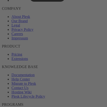
COMPANY
About Plesk
Our Brand
Legal
Privacy Policy
Careers
Impressum
PRODUCT
Pricing
Extensions
KNOWLEDGE BASE
Documentation
Help Center
Migrate to Plesk
Contact Us
Hosting Wiki
Plesk Lifecycle Policy
PROGRAMS