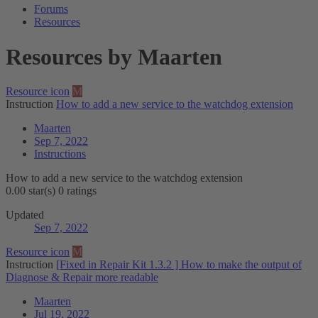
Forums
Resources
Resources by Maarten
Resource icon
M
Instruction
How to add a new service to the watchdog extension
Maarten
Sep 7, 2022
Instructions
How to add a new service to the watchdog extension
0.00 star(s)
0 ratings
Updated
Sep 7, 2022
Resource icon
M
Instruction
[Fixed in Repair Kit 1.3.2 ] How to make the output of
Diagnose & Repair more readable
Maarten
Jul 19, 2022