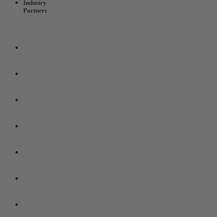
Industry
Partners