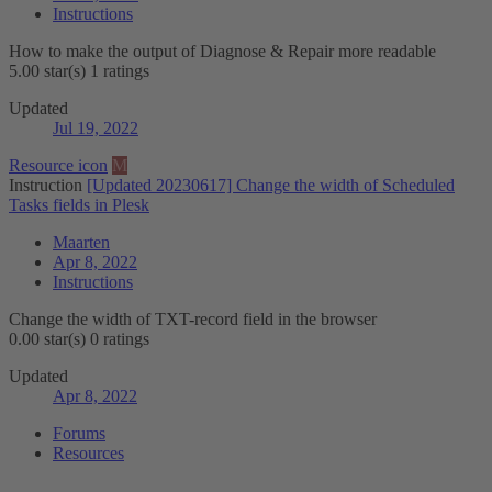
Instructions
How to make the output of Diagnose & Repair more readable
5.00 star(s)
1 ratings
Updated
Jul 19, 2022
Resource icon
M
Instruction
[Updated 20230617] Change the width of Scheduled
Tasks fields in Plesk
Maarten
Apr 8, 2022
Instructions
Change the width of TXT-record field in the browser
0.00 star(s)
0 ratings
Updated
Apr 8, 2022
Forums
Resources