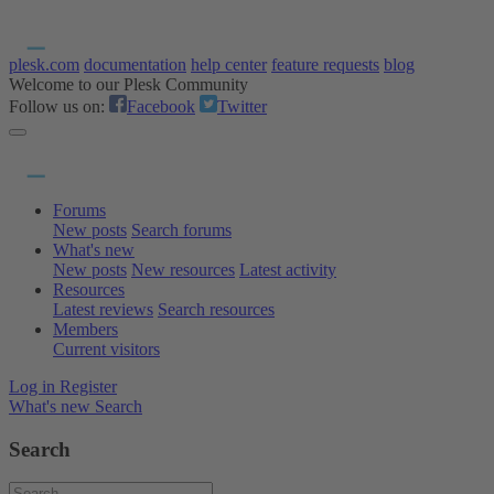
plesk.com
documentation
help center
feature requests
blog
Welcome to our Plesk Community
Follow us on:
Facebook
Twitter
Forums
New posts
Search forums
What's new
New posts
New resources
Latest activity
Resources
Latest reviews
Search resources
Members
Current visitors
Log in
Register
What's new
Search
Search