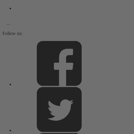
Follow us: