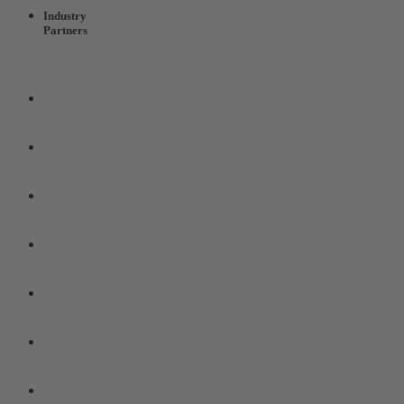
Industry
Partners