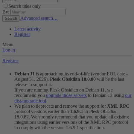
Search titles only
By:
Advanced search…
Search
Latest activity
Register
Menu
Log in
Register
Debian 11
is approaching its end-of-life (vendor EOL date -
August 31, 2026).
Plesk Obsidian 18.0.80
will be the last
release to support it.
If you are running Plesk Obsidian on Debian 11, we
recommend you
upgrade those servers
to Debian 12 using
our
dist-upgrade tool
.
We plan to deprecate and remove the support for
XML RPC
protocol versions earlier than
1.6.9.1
in Plesk Obsidian
18.0.82. We strongly recommend that you update all existing
integrations using earlier versions of the XML RPC protocol
to comply with the version 1.6.9.1 specification.