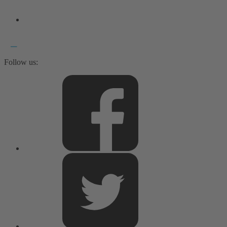
Follow us: