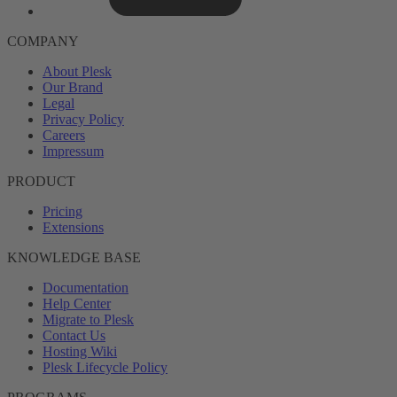
COMPANY
About Plesk
Our Brand
Legal
Privacy Policy
Careers
Impressum
PRODUCT
Pricing
Extensions
KNOWLEDGE BASE
Documentation
Help Center
Migrate to Plesk
Contact Us
Hosting Wiki
Plesk Lifecycle Policy