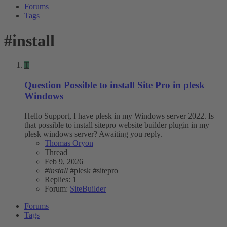
Forums
Tags
#install
T
Question
Possible to install Site Pro in plesk
Windows
Hello Support, I have plesk in my Windows server 2022. Is
that possible to install sitepro website builder plugin in my
plesk windows server? Awaiting you reply.
Thomas Oryon
Thread
Feb 9, 2026
#install
#plesk
#sitepro
Replies: 1
Forum:
SiteBuilder
Forums
Tags