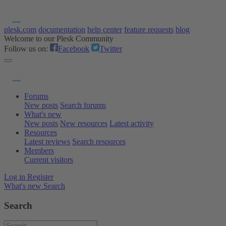
plesk.com
documentation
help center
feature requests
blog
Welcome to our Plesk Community
Follow us on:
Facebook
Twitter
Forums
New posts
Search forums
What's new
New posts
New resources
Latest activity
Resources
Latest reviews
Search resources
Members
Current visitors
Log in
Register
What's new
Search
Search