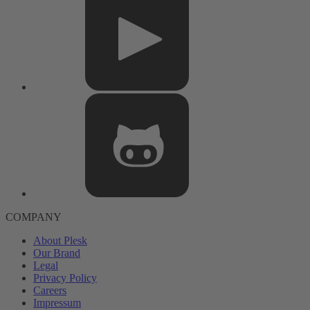
COMPANY
About Plesk
Our Brand
Legal
Privacy Policy
Careers
Impressum