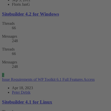
Floris JanG
Sitebuilder 4.2 for Windows
Threads
66
Messages
248
Threads
66
Messages
248
P
Issue
Requirements of WP Toolkit 6.1 Full Features Access
Apr 18, 2023
Peter Debik
Sitebuilder 4.1 for Linux