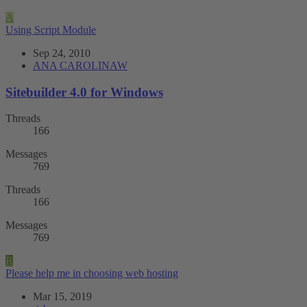
A
Using Script Module
Sep 24, 2010
ANA CAROLINAW
Sitebuilder 4.0 for Windows
Threads
166
Messages
769
Threads
166
Messages
769
R
Please help me in choosing web hosting
Mar 15, 2019