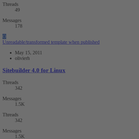
Threads
49
Messages
178
O
Unreadable/transformed template when published
May 15, 2011
olivierh
Sitebuilder 4.0 for Linux
Threads
342
Messages
1.5K
Threads
342
Messages
1.5K