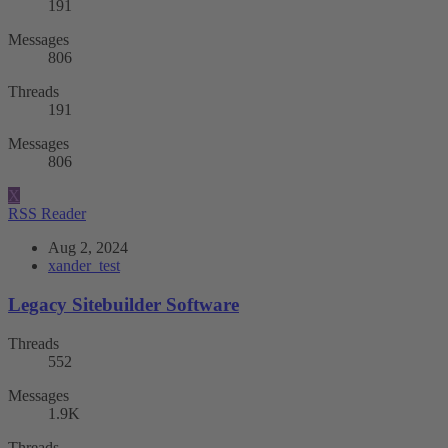
191
Messages
806
Threads
191
Messages
806
X
RSS Reader
Aug 2, 2024
xander_test
Legacy Sitebuilder Software
Threads
552
Messages
1.9K
Threads