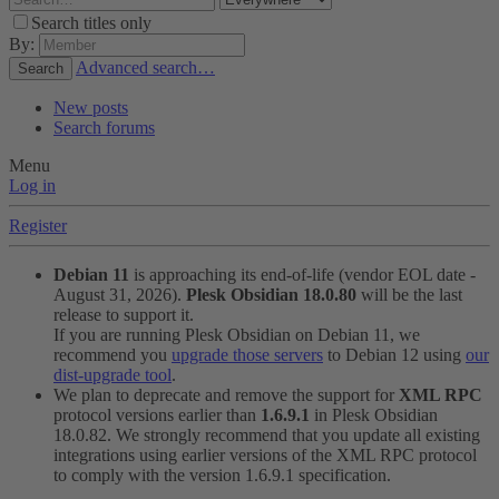
Search titles only
By:
Advanced search…
Search
New posts
Search forums
Menu
Log in
Register
Debian 11
is approaching its end-of-life (vendor EOL date -
August 31, 2026).
Plesk Obsidian 18.0.80
will be the last
release to support it.
If you are running Plesk Obsidian on Debian 11, we
recommend you
upgrade those servers
to Debian 12 using
our
dist-upgrade tool
.
We plan to deprecate and remove the support for
XML RPC
protocol versions earlier than
1.6.9.1
in Plesk Obsidian
18.0.82. We strongly recommend that you update all existing
integrations using earlier versions of the XML RPC protocol
to comply with the version 1.6.9.1 specification.