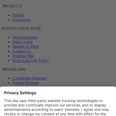
PRODUCT
Pricing
Extensions
KNOWLEDGE BASE
Documentation
Help Center
Migrate to Plesk
Contact Us
Hosting Wiki
Plesk Lifecycle Policy
PROGRAMS
Contributor Program
Partner Program
COMMUNITY
Blog
Forums
Plesk University