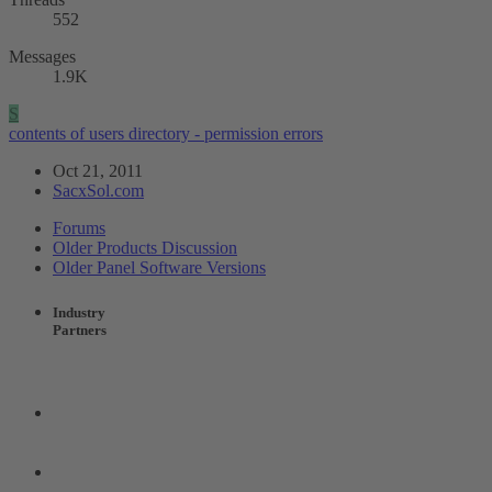
552
Messages
1.9K
S
contents of users directory - permission errors
Oct 21, 2011
SacxSol.com
Forums
Older Products Discussion
Older Panel Software Versions
Industry
Partners