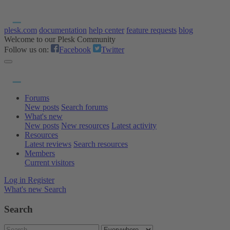
plesk.com
documentation
help center
feature requests
blog
Welcome to our Plesk Community
Follow us on:
Facebook
Twitter
Forums
New posts
Search forums
What's new
New posts
New resources
Latest activity
Resources
Latest reviews
Search resources
Members
Current visitors
Log in
Register
What's new
Search
Search