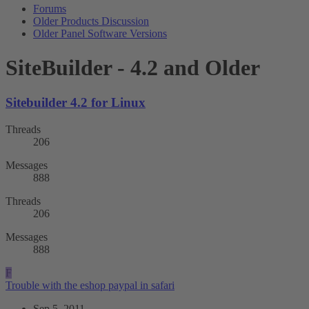
Forums
Older Products Discussion
Older Panel Software Versions
SiteBuilder - 4.2 and Older
Sitebuilder 4.2 for Linux
Threads
206
Messages
888
Threads
206
Messages
888
F
Trouble with the eshop paypal in safari
Sep 5, 2011