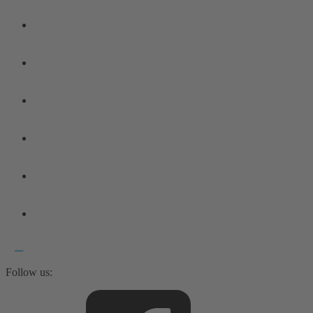
Follow us: