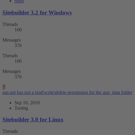
rishu
Sitebuilder 3.2 for Windows
Threads
100
Messages
376
Threads
100
Messages
376
T
asp.net has not a read\write\delete permission for the app_data folder
Sep 10, 2010
Toobig
Sitebuilder 3.0 for Linux
Threads