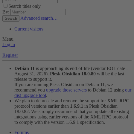
Search titles only
By:
Advanced search…
Search
Current visitors
Menu
Log in
Register
Debian 11
is approaching its end-of-life (vendor EOL date -
August 31, 2026).
Plesk Obsidian 18.0.80
will be the last
release to support it.
If you are running Plesk Obsidian on Debian 11, we
recommend you
upgrade those servers
to Debian 12 using
our
dist-upgrade tool
.
We plan to deprecate and remove the support for
XML RPC
protocol versions earlier than
1.6.9.1
in Plesk Obsidian
18.0.82. We strongly recommend that you update all existing
integrations using earlier versions of the XML RPC protocol
to comply with the version 1.6.9.1 specification.
Forums