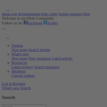
plesk.com
documentation
help center
feature requests
blog
Welcome to our Plesk Community
Follow us on:
Facebook
Twitter
Forums
New posts
Search forums
What's new
New posts
New resources
Latest activity
Resources
Latest reviews
Search resources
Members
Current visitors
Log in
Register
What's new
Search
Search