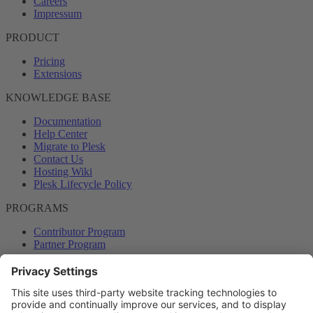
Careers
Impressum
PRODUCT
Pricing
Extensions
KNOWLEDGE BASE
Documentation
Help Center
Migrate to Plesk
Contact Us
Hosting Wiki
Plesk Lifecycle Policy
PROGRAMS
Contributor Program
Partner Program
COMMUNITY
Blog
Forums