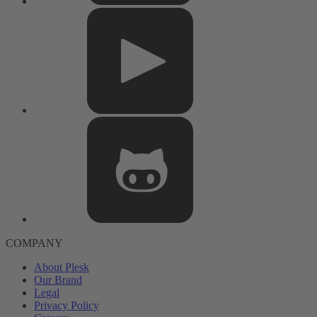
COMPANY
About Plesk
Our Brand
Legal
Privacy Policy