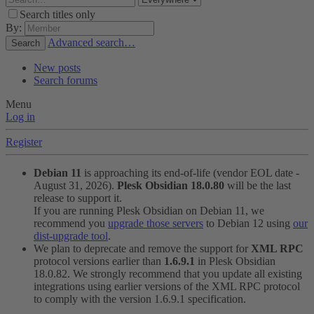
Search titles only
By:
Advanced search…
Search
New posts
Search forums
Menu
Log in
Register
Debian 11
is approaching its end-of-life (vendor EOL date -
August 31, 2026).
Plesk Obsidian 18.0.80
will be the last
release to support it.
If you are running Plesk Obsidian on Debian 11, we
recommend you
upgrade those servers
to Debian 12 using
our
dist-upgrade tool
.
We plan to deprecate and remove the support for
XML RPC
protocol versions earlier than
1.6.9.1
in Plesk Obsidian
18.0.82. We strongly recommend that you update all existing
integrations using earlier versions of the XML RPC protocol
to comply with the version 1.6.9.1 specification.