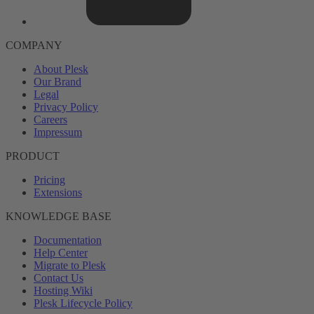
COMPANY
About Plesk
Our Brand
Legal
Privacy Policy
Careers
Impressum
PRODUCT
Pricing
Extensions
KNOWLEDGE BASE
Documentation
Help Center
Migrate to Plesk
Contact Us
Hosting Wiki
Plesk Lifecycle Policy