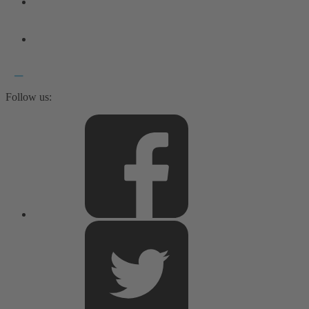
Follow us: