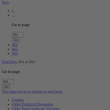
Prev
1
…
Go to page
Go
462
463
464
First
Prev
464 of 464
Go to page
Go
You must log in or register to post here.
Forums
Older Products Discussion
Older Panel Software Versions