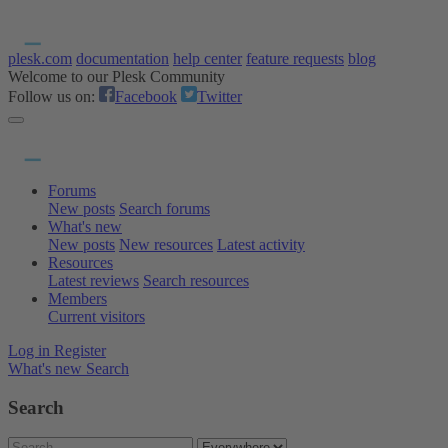
plesk.com
documentation
help center
feature requests
blog
Welcome to our Plesk Community
Follow us on:
Facebook
Twitter
Forums
New posts
Search forums
What's new
New posts
New resources
Latest activity
Resources
Latest reviews
Search resources
Members
Current visitors
Log in
Register
What's new
Search
Search