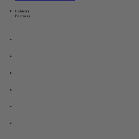
Industry
Partners