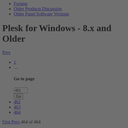
Forums
Older Products Discussion
Older Panel Software Versions
Plesk for Windows - 8.x and
Older
Prev
1
…
Go to page
Go
462
463
464
First
Prev
464 of 464