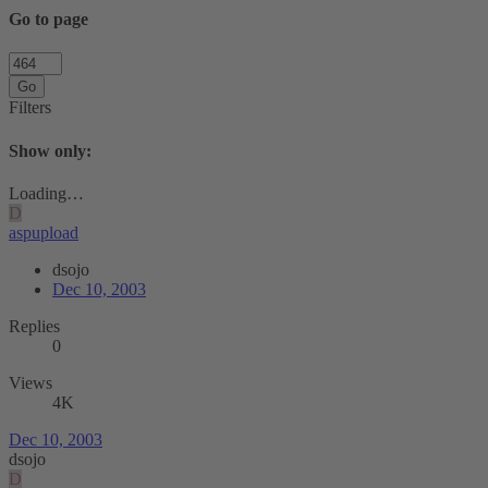
Go to page
Go
Filters
Show only:
Loading…
D
aspupload
dsojo
Dec 10, 2003
Replies
0
Views
4K
Dec 10, 2003
dsojo
D