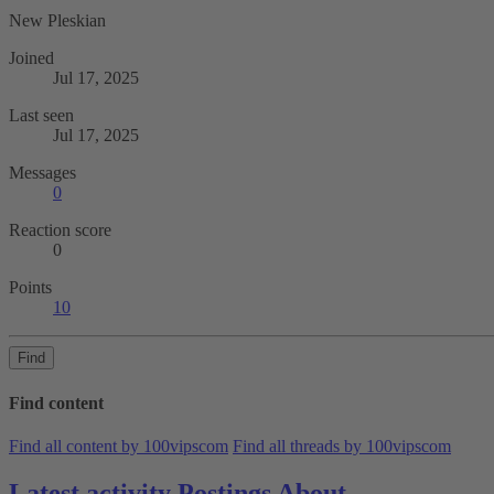
New Pleskian
Joined
Jul 17, 2025
Last seen
Jul 17, 2025
Messages
0
Reaction score
0
Points
10
Find
Find content
Find all content by 100vipscom
Find all threads by 100vipscom
Latest activity
Postings
About