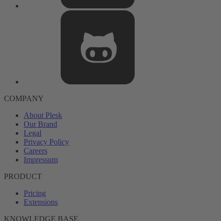
COMPANY
About Plesk
Our Brand
Legal
Privacy Policy
Careers
Impressum
PRODUCT
Pricing
Extensions
KNOWLEDGE BASE