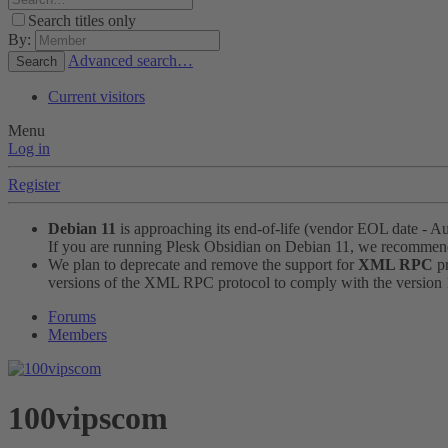
Search titles only
By:
Advanced search…
Search
Current visitors
Menu
Log in
Register
Debian 11
is approaching its end-of-life (vendor EOL date - A
If you are running Plesk Obsidian on Debian 11, we recomme
We plan to deprecate and remove the support for
XML RPC
pr
versions of the XML RPC protocol to comply with the version 1.
Forums
Members
100vipscom