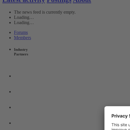
The news feed is currently empty.
Loading…
Loading…
Forums
Members
Industry
Partners