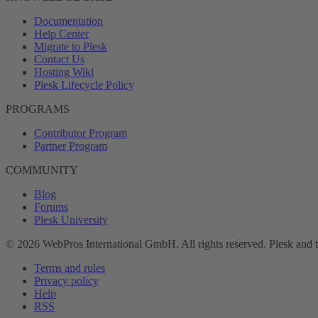
Documentation
Help Center
Migrate to Plesk
Contact Us
Hosting Wiki
Plesk Lifecycle Policy
PROGRAMS
Contributor Program
Partner Program
COMMUNITY
Blog
Forums
Plesk University
© 2026 WebPros International GmbH. All rights reserved. Plesk and 
Terms and rules
Privacy policy
Help
RSS