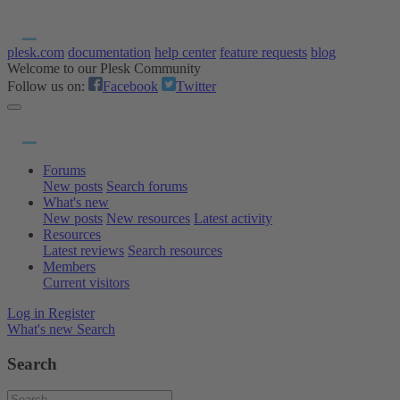
plesk.com
documentation
help center
feature requests
blog
Welcome to our Plesk Community
Follow us on:
Facebook
Twitter
Forums
New posts
Search forums
What's new
New posts
New resources
Latest activity
Resources
Latest reviews
Search resources
Members
Current visitors
Log in
Register
What's new
Search
Search