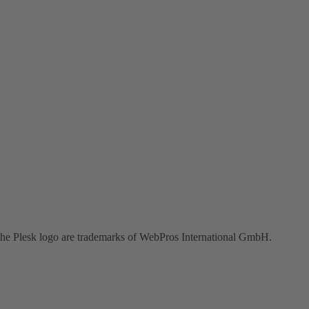
the Plesk logo are trademarks of WebPros International GmbH.