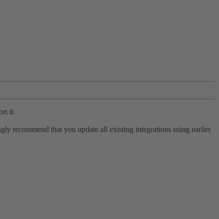
rt it.
ly recommend that you update all existing integrations using earlier