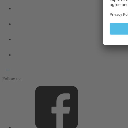
Follow us: