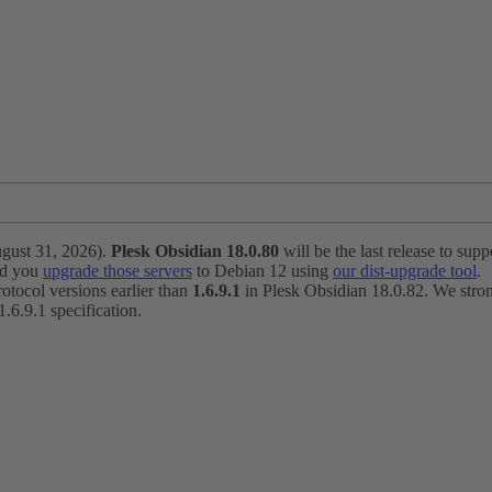
ugust 31, 2026).
Plesk Obsidian 18.0.80
will be the last release to suppo
nd you
upgrade those servers
to Debian 12 using
our dist-upgrade tool
.
otocol versions earlier than
1.6.9.1
in Plesk Obsidian 18.0.82. We strong
6.9.1 specification.