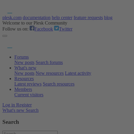
plesk.com
documentation
help center
feature requests
blog
Welcome to our Plesk Community
Follow us on:
Facebook
Twitter
Forums
New posts
Search forums
What's new
New posts
New resources
Latest activity
Resources
Latest reviews
Search resources
Members
Current visitors
Log in
Register
What's new
Search
Search