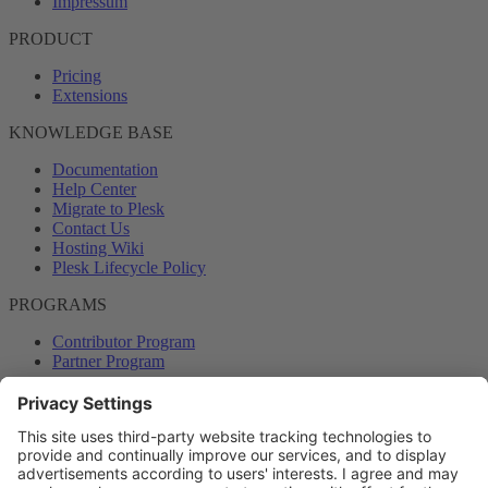
Impressum
PRODUCT
Pricing
Extensions
KNOWLEDGE BASE
Documentation
Help Center
Migrate to Plesk
Contact Us
Hosting Wiki
Plesk Lifecycle Policy
PROGRAMS
Contributor Program
Partner Program
COMMUNITY
Blog
Forums
Plesk University