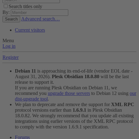
Search titles only
By:
Advanced search…
Search
Current visitors
Menu
Log in
Register
Debian 11
is approaching its end-of-life (vendor EOL date -
August 31, 2026).
Plesk Obsidian 18.0.80
will be the last
release to support it.
If you are running Plesk Obsidian on Debian 11, we
recommend you
upgrade those servers
to Debian 12 using
our
dist-upgrade tool
.
We plan to deprecate and remove the support for
XML RPC
protocol versions earlier than
1.6.9.1
in Plesk Obsidian
18.0.82. We strongly recommend that you update all existing
integrations using earlier versions of the XML RPC protocol
to comply with the version 1.6.9.1 specification.
Forums