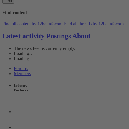
Find
Find content
Find all content by 12betinfocom
Find all threads by 12betinfocom
Latest activity
Postings
About
The news feed is currently empty.
Loading…
Loading…
Forums
Members
Industry
Partners