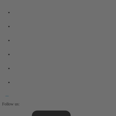
Follow us: