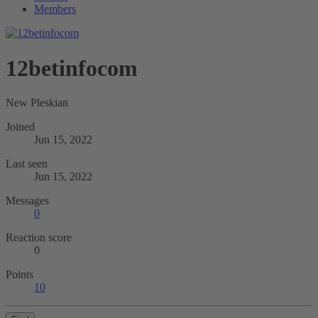
Members
12betinfocom
New Pleskian
Joined
Jun 15, 2022
Last seen
Jun 15, 2022
Messages
0
Reaction score
0
Points
10