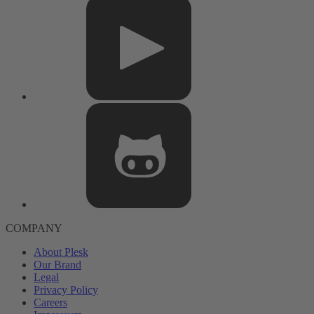
COMPANY
About Plesk
Our Brand
Legal
Privacy Policy
Careers