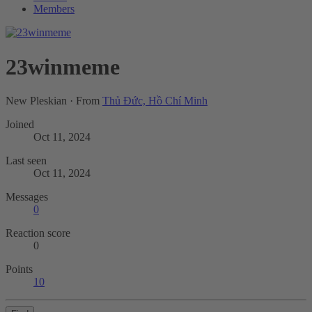
Members
23winmeme
New Pleskian
·
From
Thủ Đức, Hồ Chí Minh
Joined
Oct 11, 2024
Last seen
Oct 11, 2024
Messages
0
Reaction score
0
Points
10