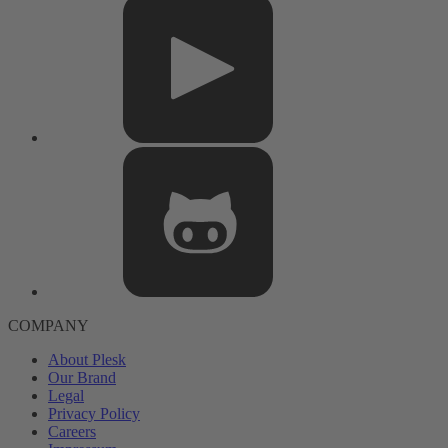
COMPANY
About Plesk
Our Brand
Legal
Privacy Policy
Careers