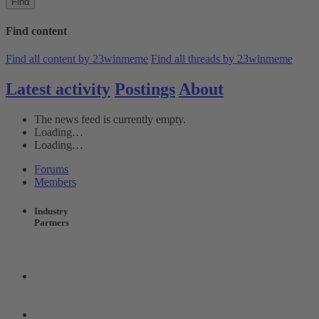
Find
Find content
Find all content by 23winmeme
Find all threads by 23winmeme
Latest activity
Postings
About
The news feed is currently empty.
Loading…
Loading…
Forums
Members
Industry
Partners