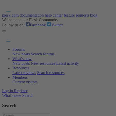
plesk.com
documentation
help center
feature requests
blog
Welcome to our Plesk Community
Follow us on:
Facebook
Twitter
Forums
New posts
Search forums
What's new
New posts
New resources
Latest activity
Resources
Latest reviews
Search resources
Members
Current visitors
Log in
Register
What's new
Search
Search