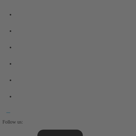
Follow us: