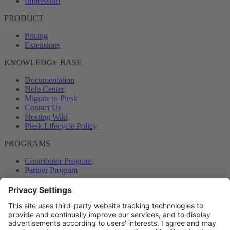
Impressum
PRODUCT
Pricing
Extensions
KNOWLEDGE BASE
Documentation
Help Center
Migrate to Plesk
Contact Us
Hosting Wiki
Plesk Lifecycle Policy
PROGRAMS
Contributor Program
Partner Program
COMMUNITY
Blog
Forums
Plesk University