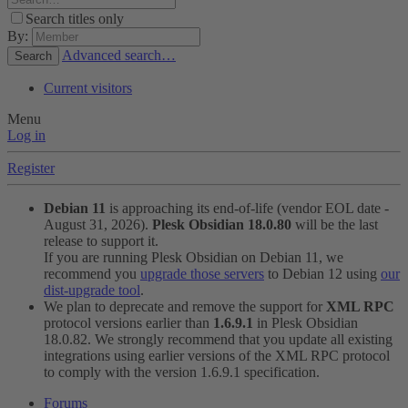
Search titles only
By:
Advanced search…
Search
Current visitors
Menu
Log in
Register
Debian 11
is approaching its end-of-life (vendor EOL date -
August 31, 2026).
Plesk Obsidian 18.0.80
will be the last
release to support it.
If you are running Plesk Obsidian on Debian 11, we
recommend you
upgrade those servers
to Debian 12 using
our
dist-upgrade tool
.
We plan to deprecate and remove the support for
XML RPC
protocol versions earlier than
1.6.9.1
in Plesk Obsidian
18.0.82. We strongly recommend that you update all existing
integrations using earlier versions of the XML RPC protocol
to comply with the version 1.6.9.1 specification.
Forums