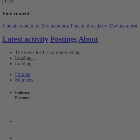
Find
Find content
Find all content by 33wincombest
Find all threads by 33wincombest
Latest activity
Postings
About
The news feed is currently empty.
Loading…
Loading…
Forums
Members
Industry
Partners