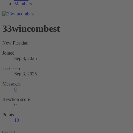
Members
33wincombest
New Pleskian
Joined
Sep 3, 2025
Last seen
Sep 3, 2025
Messages
0
Reaction score
0
Points
10