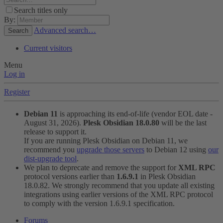
Search titles only
By:
Advanced search…
Search
Current visitors
Menu
Log in
Register
Debian 11
is approaching its end-of-life (vendor EOL date -
August 31, 2026).
Plesk Obsidian 18.0.80
will be the last
release to support it.
If you are running Plesk Obsidian on Debian 11, we
recommend you
upgrade those servers
to Debian 12 using
our
dist-upgrade tool
.
We plan to deprecate and remove the support for
XML RPC
protocol versions earlier than
1.6.9.1
in Plesk Obsidian
18.0.82. We strongly recommend that you update all existing
integrations using earlier versions of the XML RPC protocol
to comply with the version 1.6.9.1 specification.
Forums