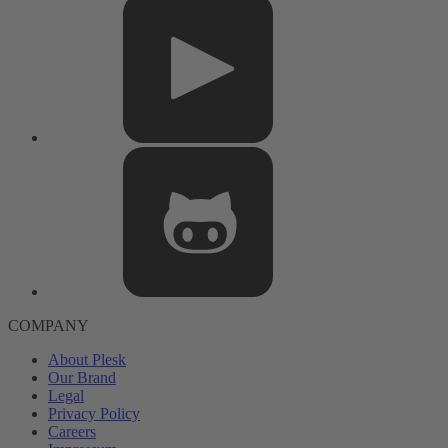
COMPANY
About Plesk
Our Brand
Legal
Privacy Policy
Careers