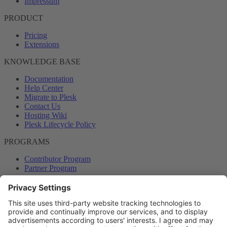
Impressum
PRODUCT
Pricing
Extensions
KNOWLEDGE BASE
Documentation
Help Center
Migrate to Plesk
Contact Us
Hosting Wiki
Plesk Lifecycle Policy
PROGRAMS
Contributor Program
Partner Program
COMMUNITY
Blog
Forums
Plesk University