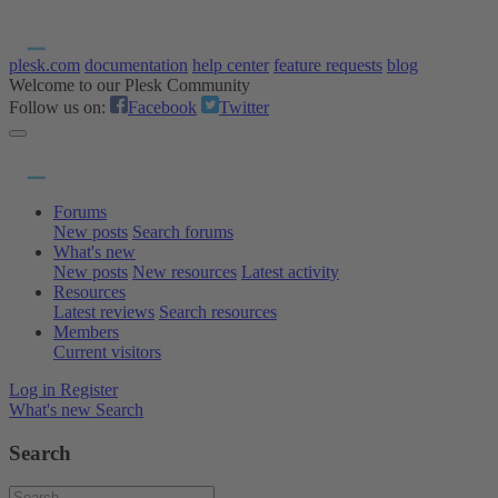
plesk.com
documentation
help center
feature requests
blog
Welcome to our Plesk Community
Follow us on:
Facebook
Twitter
Forums
New posts
Search forums
What's new
New posts
New resources
Latest activity
Resources
Latest reviews
Search resources
Members
Current visitors
Log in
Register
What's new
Search
Search