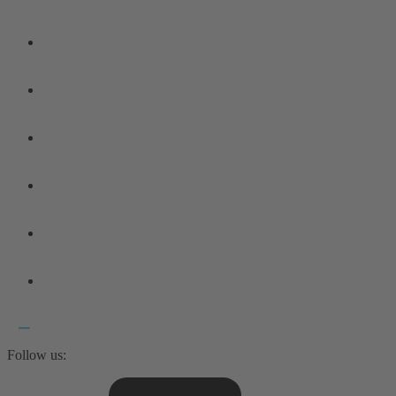
Follow us: