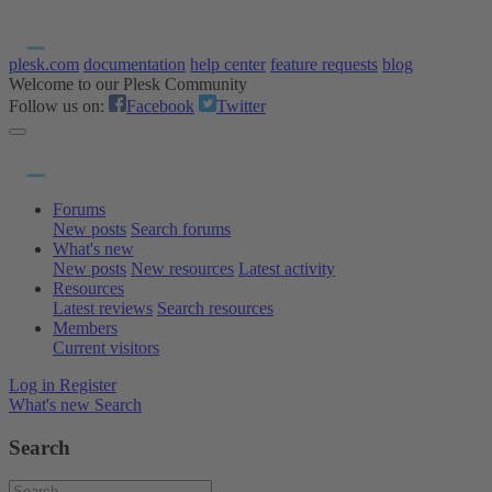
plesk.com
documentation
help center
feature requests
blog
Welcome to our Plesk Community
Follow us on:
Facebook
Twitter
Forums
New posts
Search forums
What's new
New posts
New resources
Latest activity
Resources
Latest reviews
Search resources
Members
Current visitors
Log in
Register
What's new
Search
Search