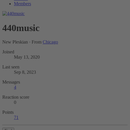
Members
440music
New Pleskian
·
From
Chicago
Joined
May 13, 2020
Last seen
Sep 8, 2023
Messages
4
Reaction score
0
Points
71