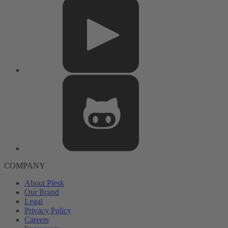
COMPANY
About Plesk
Our Brand
Legal
Privacy Policy
Careers