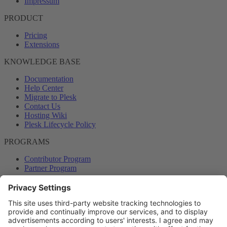
Impressum
PRODUCT
Pricing
Extensions
KNOWLEDGE BASE
Documentation
Help Center
Migrate to Plesk
Contact Us
Hosting Wiki
Plesk Lifecycle Policy
PROGRAMS
Contributor Program
Partner Program
COMMUNITY
Blog
Forums
Plesk University