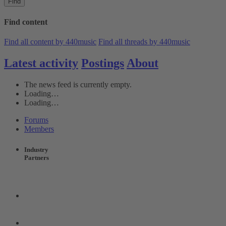
Find
Find content
Find all content by 440music
Find all threads by 440music
Latest activity
Postings
About
The news feed is currently empty.
Loading…
Loading…
Forums
Members
Industry
Partners