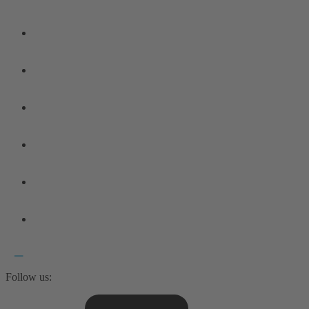
Follow us: