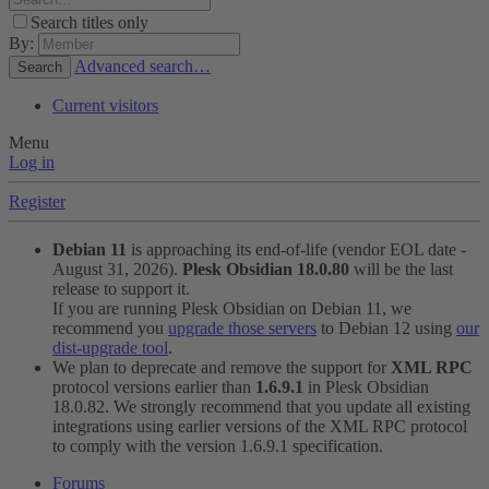
Search titles only
By:
Advanced search…
Search
Current visitors
Menu
Log in
Register
Debian 11
is approaching its end-of-life (vendor EOL date -
August 31, 2026).
Plesk Obsidian 18.0.80
will be the last
release to support it.
If you are running Plesk Obsidian on Debian 11, we
recommend you
upgrade those servers
to Debian 12 using
our
dist-upgrade tool
.
We plan to deprecate and remove the support for
XML RPC
protocol versions earlier than
1.6.9.1
in Plesk Obsidian
18.0.82. We strongly recommend that you update all existing
integrations using earlier versions of the XML RPC protocol
to comply with the version 1.6.9.1 specification.
Forums