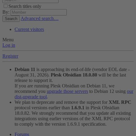
Search titles only
By:
Advanced search…
Search
Current visitors
Menu
Log in
Register
Debian 11
is approaching its end-of-life (vendor EOL date -
August 31, 2026).
Plesk Obsidian 18.0.80
will be the last
release to support it.
If you are running Plesk Obsidian on Debian 11, we
recommend you
upgrade those servers
to Debian 12 using
our
dist-upgrade tool
.
We plan to deprecate and remove the support for
XML RPC
protocol versions earlier than
1.6.9.1
in Plesk Obsidian
18.0.82. We strongly recommend that you update all existing
integrations using earlier versions of the XML RPC protocol
to comply with the version 1.6.9.1 specification.
Forums