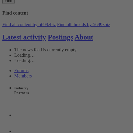
Find
Find content
Find all content by 5699zbiz
Find all threads by 5699zbiz
Latest activity
Postings
About
The news feed is currently empty.
Loading…
Loading…
Forums
Members
Industry
Partners