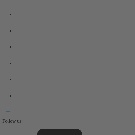
Follow us: