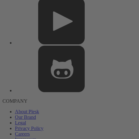
COMPANY
About Plesk
Our Brand
Legal
Privacy Policy
Careers