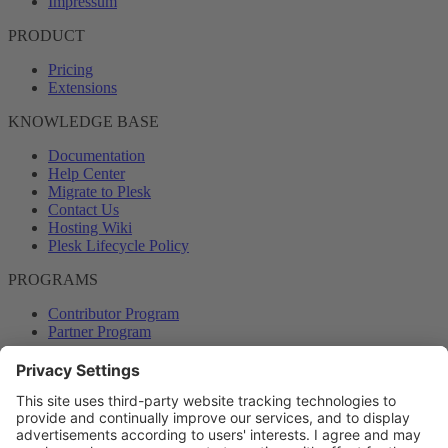
Impressum
PRODUCT
Pricing
Extensions
KNOWLEDGE BASE
Documentation
Help Center
Migrate to Plesk
Contact Us
Hosting Wiki
Plesk Lifecycle Policy
PROGRAMS
Contributor Program
Partner Program
COMMUNITY
Blog
Forums
Plesk University