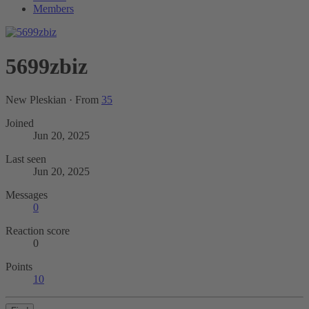
Members
5699zbiz
New Pleskian
·
From
35
Joined
Jun 20, 2025
Last seen
Jun 20, 2025
Messages
0
Reaction score
0
Points
10