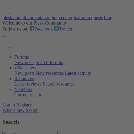
plesk.com
documentation
help center
feature requests
blog
Welcome to our Plesk Community
Follow us on:
Facebook
Twitter
Forums
New posts
Search forums
What's new
New posts
New resources
Latest activity
Resources
Latest reviews
Search resources
Members
Current visitors
Log in
Register
What's new
Search
Search