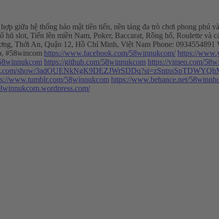
ết hợp giữa hệ thống bảo mật tiên tiến, nền tảng đa trò chơi phong ph
 hũ slot, Tiến lên miền Nam, Poker, Baccarat, Rồng hổ, Roulette và cá 
ương, Thới An, Quận 12, Hồ Chí Minh, Việt Nam Phone: 0934554891 
p, #58wincom
https://www.facebook.com/58winnukcom/
https://www
m/58winnukcom
https://github.com/58winnukcom
https://vimeo.com/58
potify.com/show/3adOUENkNgK9DEZJWrSDDq?si=zSntnsSpTDWY
ps://www.tumblr.com/58winnukcom
https://www.behance.net/58winnhc
/58winnukcom.wordpress.com/