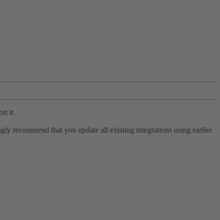
rt it.
ly recommend that you update all existing integrations using earlier