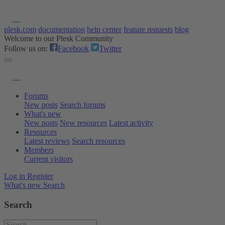
plesk.com
documentation
help center
feature requests
blog
Welcome to our Plesk Community
Follow us on:
Facebook
Twitter
Forums
New posts
Search forums
What's new
New posts
New resources
Latest activity
Resources
Latest reviews
Search resources
Members
Current visitors
Log in
Register
What's new
Search
Search