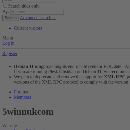
Search titles only
By:
Advanced search…
Search
Current visitors
Menu
Log in
Register
Debian 11
is approaching its end-of-life (vendor EOL date - A
If you are running Plesk Obsidian on Debian 11, we recomme
We plan to deprecate and remove the support for
XML RPC
pr
versions of the XML RPC protocol to comply with the version 1.
Forums
Members
5winnukcom
Website