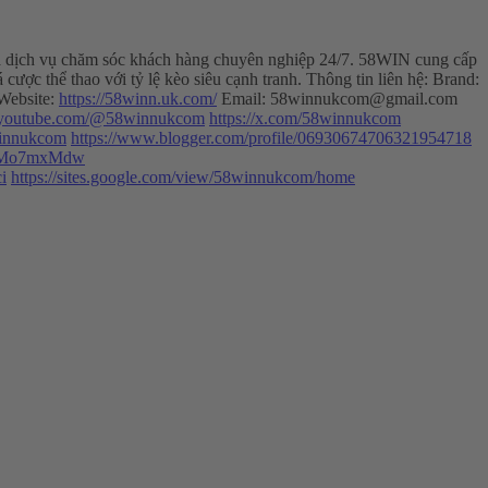
ú và dịch vụ chăm sóc khách hàng chuyên nghiệp 24/7. 58WIN cung cấp
cược thể thao với tỷ lệ kèo siêu cạnh tranh. Thông tin liên hệ: Brand:
Website:
https://58winn.uk.com/
Email:
58winnukcom@gmail.com
.youtube.com/@58winnukcom
https://x.com/58winnukcom
winnukcom
https://www.blogger.com/profile/06930674706321954718
QhMo7mxMdw
i
https://sites.google.com/view/58winnukcom/home