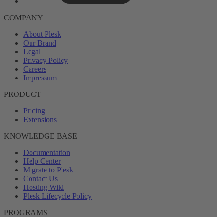
COMPANY
About Plesk
Our Brand
Legal
Privacy Policy
Careers
Impressum
PRODUCT
Pricing
Extensions
KNOWLEDGE BASE
Documentation
Help Center
Migrate to Plesk
Contact Us
Hosting Wiki
Plesk Lifecycle Policy
PROGRAMS