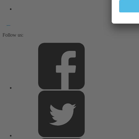
Follow us: