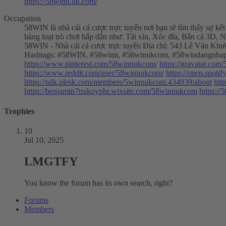
https://58winn.uk.com/
Occupation
58WIN là nhà cái cá cược trực tuyến nơi bạn sẽ tìm thấy sự k
hàng loạt trò chơi hấp dẫn như: Tài xỉu, Xóc đĩa, Bắn cá 3D, Nổ
58WIN - Nhà cái cá cược trực tuyến Địa chỉ: 543 Lê Văn Kh
Hashtags: #58WIN, #58winn, #58winukcom, #58windangnha
https://www.pinterest.com/58winnukcom/
https://gravatar.co
https://www.reddit.com/user/58winnukcom/
https://open.s
https://talk.plesk.com/members/5winnukcom.434939/about
htt
https://benjamin7tsskoyphr.wixsite.com/58winnukcom
https:/
Trophies
10
Jul 10, 2025
LMGTFY
You know the forum has its own search, right?
Forums
Members