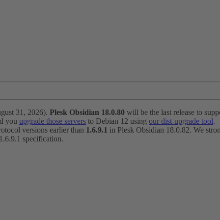
ugust 31, 2026).
Plesk Obsidian 18.0.80
will be the last release to suppo
nd you
upgrade those servers
to Debian 12 using
our dist-upgrade tool
.
otocol versions earlier than
1.6.9.1
in Plesk Obsidian 18.0.82. We strong
6.9.1 specification.