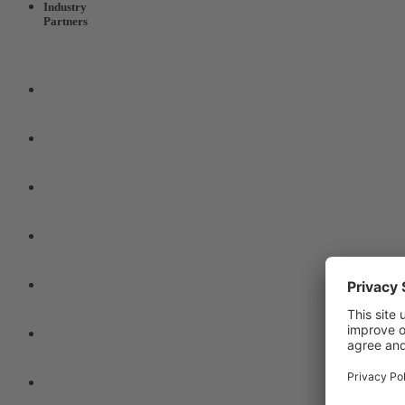
Industry
Partners