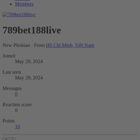
Members
789bet188live
New Pleskian
·
From
Hồ Chí Minh, Việt Nam
Joined
May 29, 2024
Last seen
May 29, 2024
Messages
0
Reaction score
0
Points
10