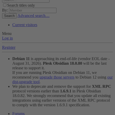
Search titles only
By:
Advanced search…
Search
Current visitors
Menu
Log in
Register
Debian 11
is approaching its end-of-life (vendor EOL date -
August 31, 2026).
Plesk Obsidian 18.0.80
will be the last
release to support it.
If you are running Plesk Obsidian on Debian 11, we
recommend you
upgrade those servers
to Debian 12 using
our
dist-upgrade tool
.
We plan to deprecate and remove the support for
XML RPC
protocol versions earlier than
1.6.9.1
in Plesk Obsidian
18.0.82. We strongly recommend that you update all existing
integrations using earlier versions of the XML RPC protocol
to comply with the version 1.6.9.1 specification.
Forums