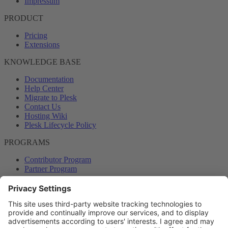
Impressum
PRODUCT
Pricing
Extensions
KNOWLEDGE BASE
Documentation
Help Center
Migrate to Plesk
Contact Us
Hosting Wiki
Plesk Lifecycle Policy
PROGRAMS
Contributor Program
Partner Program
COMMUNITY
Blog
Forums
Plesk University