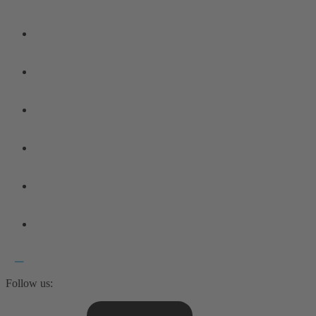
Follow us: