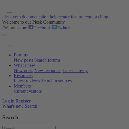
plesk.com
documentation
help center
feature requests
blog
Welcome to our Plesk Community
Follow us on:
Facebook
Twitter
Forums
New posts
Search forums
What's new
New posts
New resources
Latest activity
Resources
Latest reviews
Search resources
Members
Current visitors
Log in
Register
What's new
Search
Search