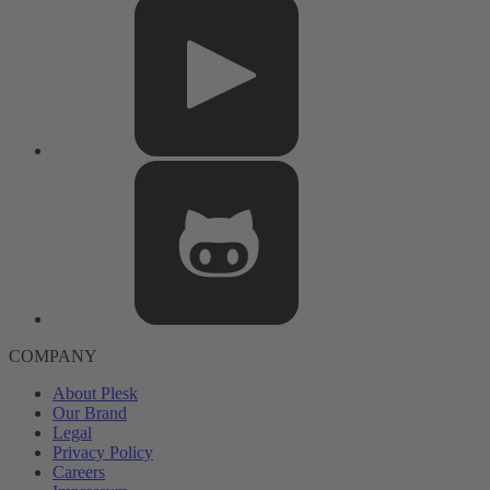
COMPANY
About Plesk
Our Brand
Legal
Privacy Policy
Careers