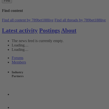
Find
Find content
Find all content by 789bet188live
Find all threads by 789bet188live
Latest activity
Postings
About
The news feed is currently empty.
Loading…
Loading…
Forums
Members
Industry
Partners