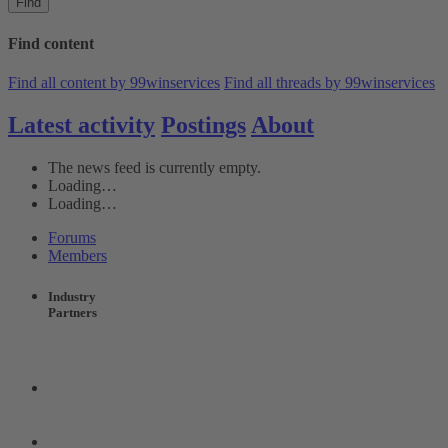
Find
Find content
Find all content by 99winservices
Find all threads by 99winservices
Latest activity
Postings
About
The news feed is currently empty.
Loading…
Loading…
Forums
Members
Industry
Partners