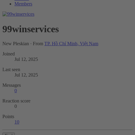
Members
99winservices
New Pleskian
·
From
TP. Hồ Chí Minh, Việt Nam
Joined
Jul 12, 2025
Last seen
Jul 12, 2025
Messages
0
Reaction score
0
Points
10