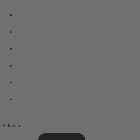
Follow us: