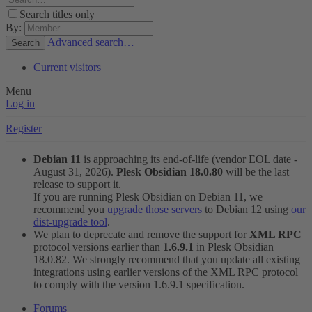
Search titles only
By:
Advanced search…
Search
Current visitors
Menu
Log in
Register
Debian 11
is approaching its end-of-life (vendor EOL date -
August 31, 2026).
Plesk Obsidian 18.0.80
will be the last
release to support it.
If you are running Plesk Obsidian on Debian 11, we
recommend you
upgrade those servers
to Debian 12 using
our
dist-upgrade tool
.
We plan to deprecate and remove the support for
XML RPC
protocol versions earlier than
1.6.9.1
in Plesk Obsidian
18.0.82. We strongly recommend that you update all existing
integrations using earlier versions of the XML RPC protocol
to comply with the version 1.6.9.1 specification.
Forums