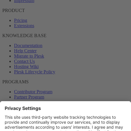
Impressum
PRODUCT
Pricing
Extensions
KNOWLEDGE BASE
Documentation
Help Center
Migrate to Plesk
Contact Us
Hosting Wiki
Plesk Lifecycle Policy
PROGRAMS
Contributor Program
Partner Program
COMMUNITY
Blog
Forums
Plesk University