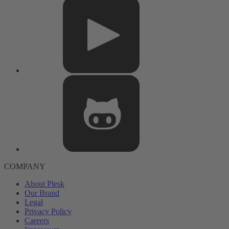
COMPANY
About Plesk
Our Brand
Legal
Privacy Policy
Careers