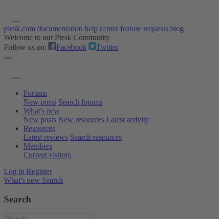
plesk.com
documentation
help center
feature requests
blog
Welcome to our Plesk Community
Follow us on:
Facebook
Twitter
Forums
New posts
Search forums
What's new
New posts
New resources
Latest activity
Resources
Latest reviews
Search resources
Members
Current visitors
Log in
Register
What's new
Search
Search