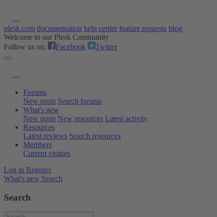
plesk.com
documentation
help center
feature requests
blog
Welcome to our Plesk Community
Follow us on:
Facebook
Twitter
Forums
New posts
Search forums
What's new
New posts
New resources
Latest activity
Resources
Latest reviews
Search resources
Members
Current visitors
Log in
Register
What's new
Search
Search