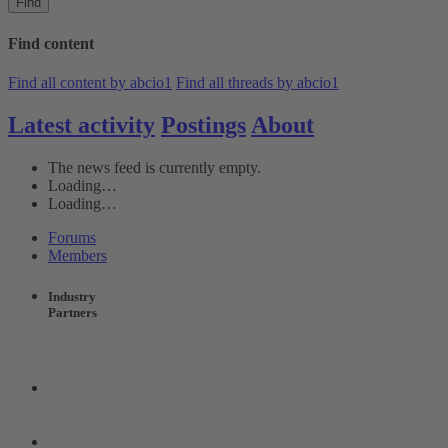
Find
Find content
Find all content by abcio1
Find all threads by abcio1
Latest activity
Postings
About
The news feed is currently empty.
Loading…
Loading…
Forums
Members
Industry
Partners