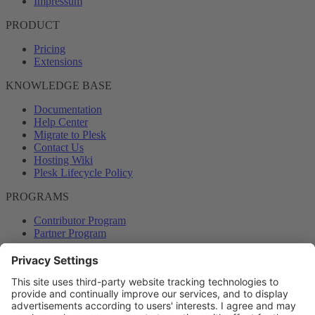
Impressum
PRODUCT
Pricing
Extensions
KNOWLEDGE BASE
Documentation
Help Center
Migrate to Plesk
Contact Us
Hosting Wiki
Plesk Lifecycle Policy
PROGRAMS
Contributor Program
Partner Program
COMMUNITY
Blog
Forums
Plesk University