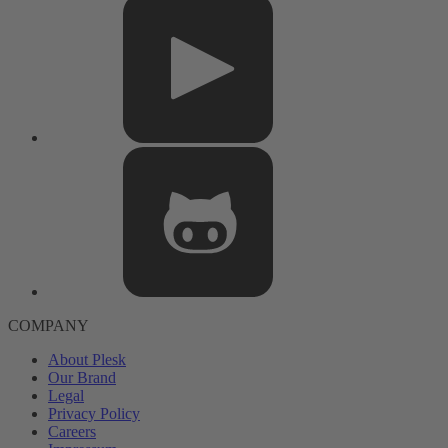
COMPANY
About Plesk
Our Brand
Legal
Privacy Policy
Careers