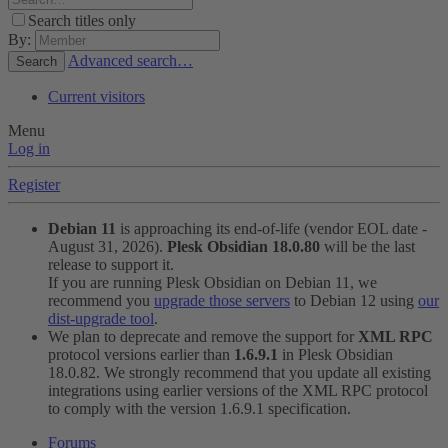
Search titles only
By:
Advanced search…
Search
Current visitors
Menu
Log in
Register
Debian 11
is approaching its end-of-life (vendor EOL date -
August 31, 2026).
Plesk Obsidian 18.0.80
will be the last
release to support it.
If you are running Plesk Obsidian on Debian 11, we
recommend you
upgrade those servers
to Debian 12 using
our
dist-upgrade tool
.
We plan to deprecate and remove the support for
XML RPC
protocol versions earlier than
1.6.9.1
in Plesk Obsidian
18.0.82. We strongly recommend that you update all existing
integrations using earlier versions of the XML RPC protocol
to comply with the version 1.6.9.1 specification.
Forums