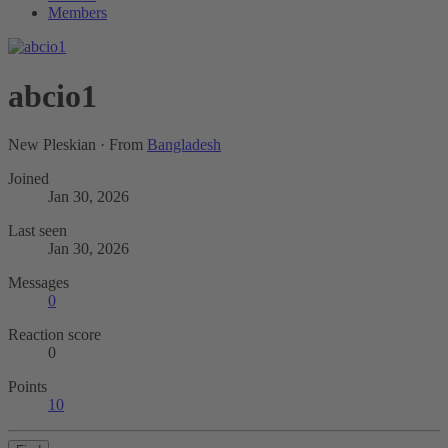
Members
abcio1
New Pleskian
·
From
Bangladesh
Joined
Jan 30, 2026
Last seen
Jan 30, 2026
Messages
0
Reaction score
0
Points
10