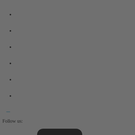
Follow us: