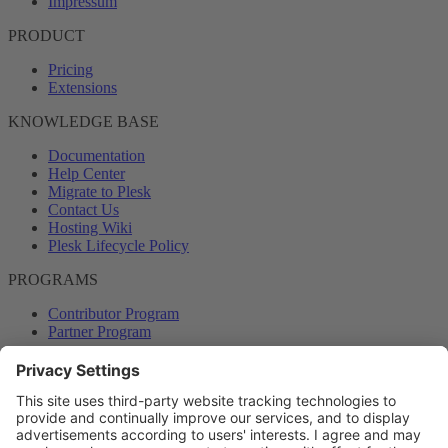
Impressum
PRODUCT
Pricing
Extensions
KNOWLEDGE BASE
Documentation
Help Center
Migrate to Plesk
Contact Us
Hosting Wiki
Plesk Lifecycle Policy
PROGRAMS
Contributor Program
Partner Program
COMMUNITY
Blog
Forums
Plesk University