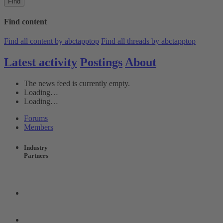
Find
Find content
Find all content by abctapptop
Find all threads by abctapptop
Latest activity
Postings
About
The news feed is currently empty.
Loading…
Loading…
Forums
Members
Industry
Partners