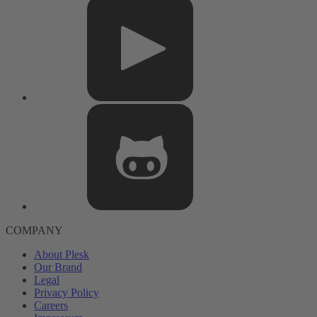
COMPANY
About Plesk
Our Brand
Legal
Privacy Policy
Careers