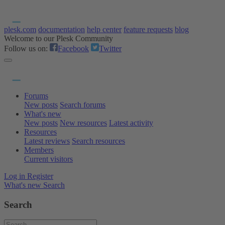
plesk.com
documentation
help center
feature requests
blog
Welcome to our Plesk Community
Follow us on:
Facebook
Twitter
Forums
New posts
Search forums
What's new
New posts
New resources
Latest activity
Resources
Latest reviews
Search resources
Members
Current visitors
Log in
Register
What's new
Search
Search