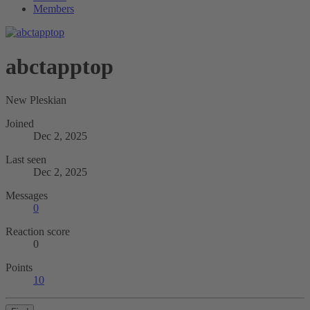
Members
abctapptop
New Pleskian
Joined
Dec 2, 2025
Last seen
Dec 2, 2025
Messages
0
Reaction score
0
Points
10