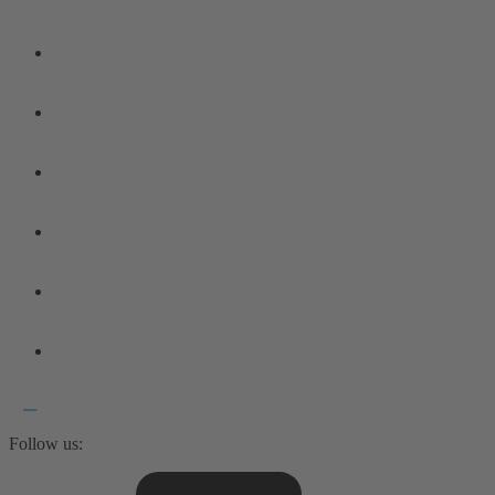
Follow us: