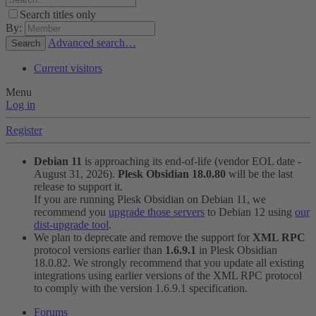
Search titles only
By:
Advanced search…
Search
Current visitors
Menu
Log in
Register
Debian 11
is approaching its end-of-life (vendor EOL date -
August 31, 2026).
Plesk Obsidian 18.0.80
will be the last
release to support it.
If you are running Plesk Obsidian on Debian 11, we
recommend you
upgrade those servers
to Debian 12 using
our
dist-upgrade tool
.
We plan to deprecate and remove the support for
XML RPC
protocol versions earlier than
1.6.9.1
in Plesk Obsidian
18.0.82. We strongly recommend that you update all existing
integrations using earlier versions of the XML RPC protocol
to comply with the version 1.6.9.1 specification.
Forums