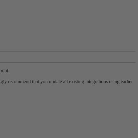
rt it.
ly recommend that you update all existing integrations using earlier