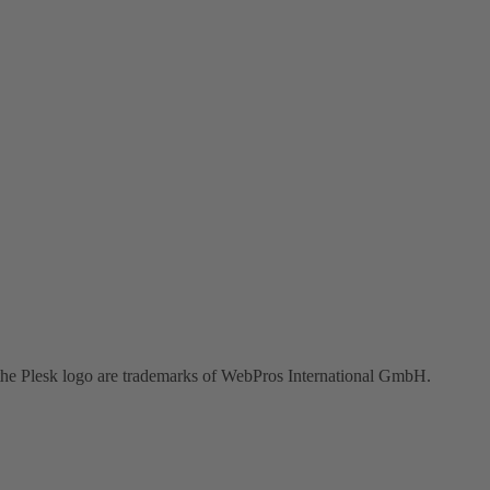
the Plesk logo are trademarks of WebPros International GmbH.