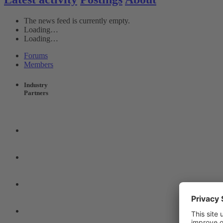
The news feed is currently empty.
Loading…
Loading…
Forums
Members
Industry
Partners