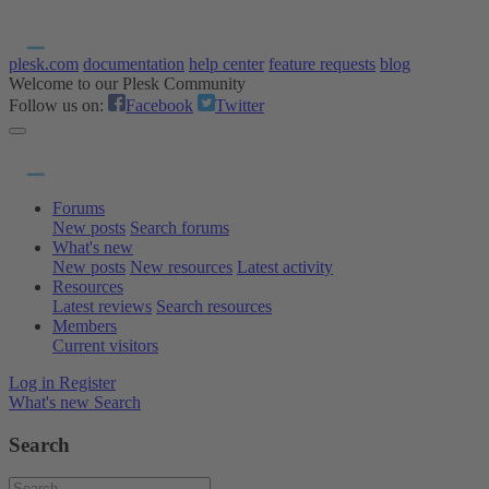
plesk.com
documentation
help center
feature requests
blog
Welcome to our Plesk Community
Follow us on:
Facebook
Twitter
Forums
New posts
Search forums
What's new
New posts
New resources
Latest activity
Resources
Latest reviews
Search resources
Members
Current visitors
Log in
Register
What's new
Search
Search