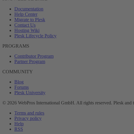
Documentation
Help Center
Migrate to Plesk
Contact Us
Hosting Wiki
Plesk Lifecycle Policy
PROGRAMS
Contributor Program
Partner Program
COMMUNITY
Blog
Forums
Plesk University
© 2026 WebPros International GmbH. All rights reserved. Plesk and 
Terms and rules
Privacy policy
Help
RSS