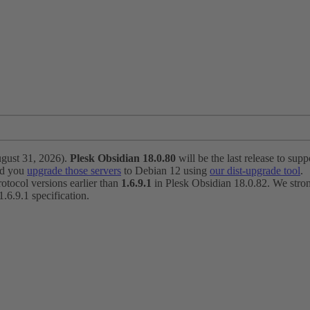
ugust 31, 2026).
Plesk Obsidian 18.0.80
will be the last release to suppo
nd you
upgrade those servers
to Debian 12 using
our dist-upgrade tool
.
otocol versions earlier than
1.6.9.1
in Plesk Obsidian 18.0.82. We strong
6.9.1 specification.