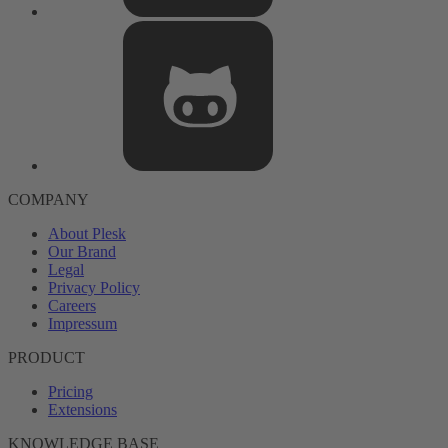
COMPANY
About Plesk
Our Brand
Legal
Privacy Policy
Careers
Impressum
PRODUCT
Pricing
Extensions
KNOWLEDGE BASE