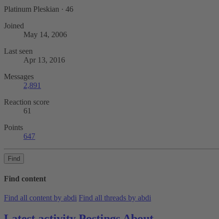
Platinum Pleskian
·
46
Joined
May 14, 2006
Last seen
Apr 13, 2016
Messages
2,891
Reaction score
61
Points
647
Find
Find content
Find all content by abdi
Find all threads by abdi
Latest activity
Postings
About