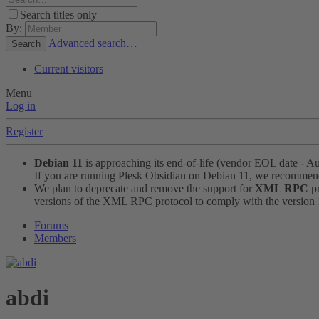
Search titles only
By:
Advanced search…
Search
Current visitors
Menu
Log in
Register
Debian 11
is approaching its end-of-life (vendor EOL date - A
If you are running Plesk Obsidian on Debian 11, we recomme
We plan to deprecate and remove the support for
XML RPC
pr
versions of the XML RPC protocol to comply with the version 1.
Forums
Members
abdi