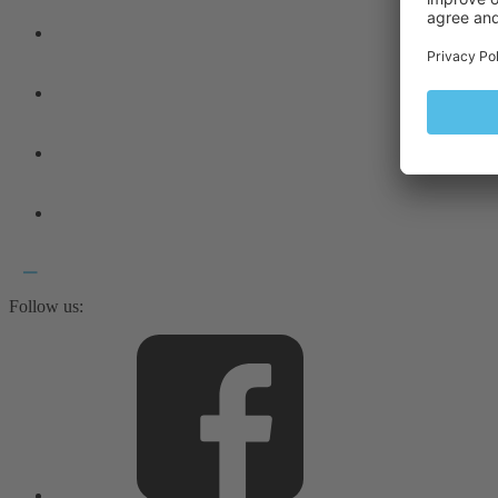
Follow us: