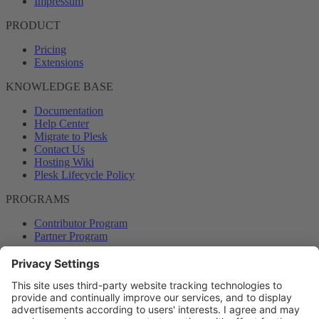
Impressum
PRODUCT
Pricing
Extensions
KNOWLEDGE BASE
Documentation
Help Center
Migrate to Plesk
Contact Us
Hosting Wiki
Plesk Lifecycle Policy
PROGRAMS
Contributor Program
Partner Program
COMMUNITY
Blog
Forums
Plesk University