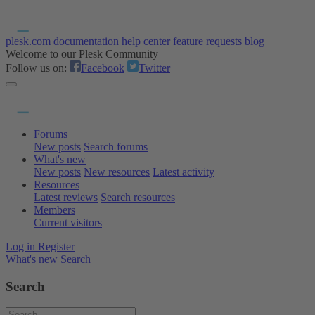
plesk.com
documentation
help center
feature requests
blog
Welcome to our Plesk Community
Follow us on:
Facebook
Twitter
Forums
New posts
Search forums
What's new
New posts
New resources
Latest activity
Resources
Latest reviews
Search resources
Members
Current visitors
Log in
Register
What's new
Search
Search