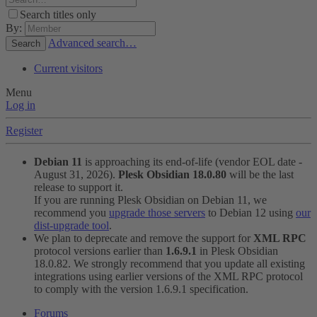
Search titles only
By:
Advanced search…
Search
Current visitors
Menu
Log in
Register
Debian 11
is approaching its end-of-life (vendor EOL date -
August 31, 2026).
Plesk Obsidian 18.0.80
will be the last
release to support it.
If you are running Plesk Obsidian on Debian 11, we
recommend you
upgrade those servers
to Debian 12 using
our
dist-upgrade tool
.
We plan to deprecate and remove the support for
XML RPC
protocol versions earlier than
1.6.9.1
in Plesk Obsidian
18.0.82. We strongly recommend that you update all existing
integrations using earlier versions of the XML RPC protocol
to comply with the version 1.6.9.1 specification.
Forums