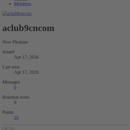
Members
aclub9cncom
New Pleskian
Joined
Apr 17, 2026
Last seen
Apr 17, 2026
Messages
0
Reaction score
0
Points
10