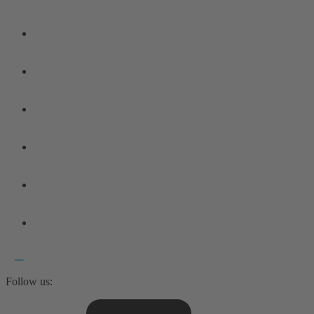
Follow us: