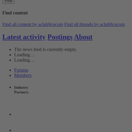
Find
Find content
Find all content by aclub9cncom
Find all threads by aclub9cncom
Latest activity
Postings
About
The news feed is currently empty.
Loading…
Loading…
Forums
Members
Industry
Partners