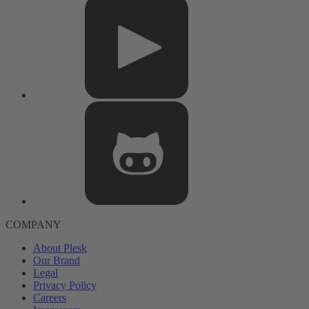
COMPANY
About Plesk
Our Brand
Legal
Privacy Policy
Careers