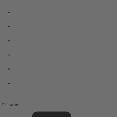
Follow us: