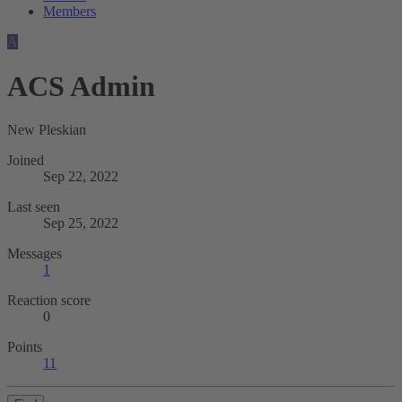
Members
A
ACS Admin
New Pleskian
Joined
Sep 22, 2022
Last seen
Sep 25, 2022
Messages
1
Reaction score
0
Points
11