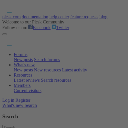
plesk.com
documentation
help center
feature requests
blog
Welcome to our Plesk Community
Follow us on:
Facebook
Twitter
Forums
New posts
Search forums
What's new
New posts
New resources
Latest activity
Resources
Latest reviews
Search resources
Members
Current visitors
Log in
Register
What's new
Search
Search