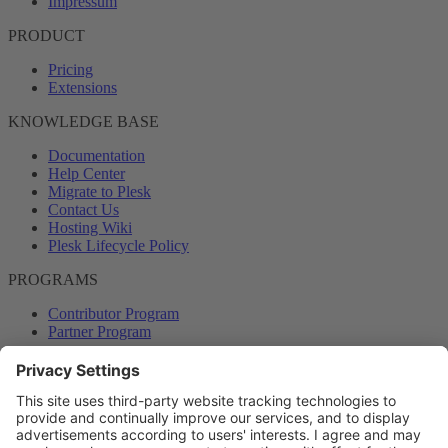
Impressum
PRODUCT
Pricing
Extensions
KNOWLEDGE BASE
Documentation
Help Center
Migrate to Plesk
Contact Us
Hosting Wiki
Plesk Lifecycle Policy
PROGRAMS
Contributor Program
Partner Program
COMMUNITY
Blog
Forums
Plesk University