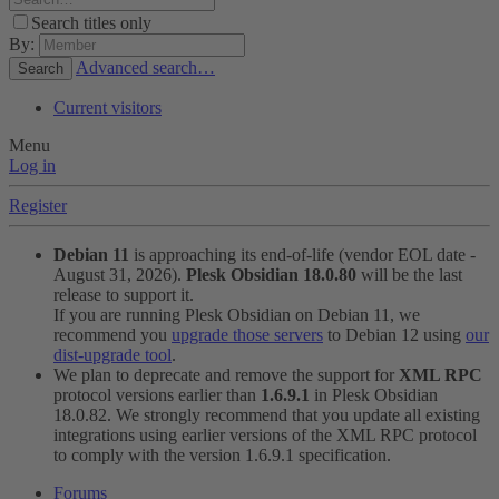
Search titles only
By:
Advanced search…
Search
Current visitors
Menu
Log in
Register
Debian 11
is approaching its end-of-life (vendor EOL date -
August 31, 2026).
Plesk Obsidian 18.0.80
will be the last
release to support it.
If you are running Plesk Obsidian on Debian 11, we
recommend you
upgrade those servers
to Debian 12 using
our
dist-upgrade tool
.
We plan to deprecate and remove the support for
XML RPC
protocol versions earlier than
1.6.9.1
in Plesk Obsidian
18.0.82. We strongly recommend that you update all existing
integrations using earlier versions of the XML RPC protocol
to comply with the version 1.6.9.1 specification.
Forums