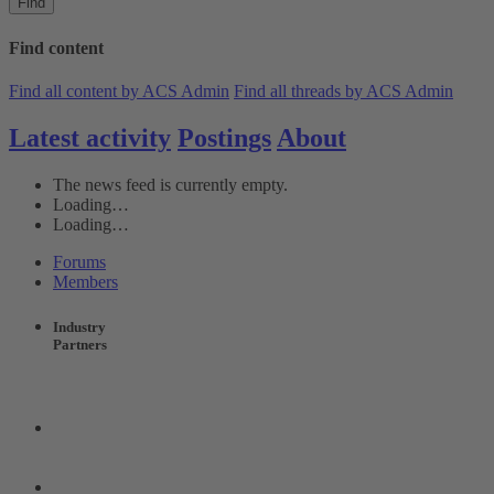
Find
Find content
Find all content by ACS Admin
Find all threads by ACS Admin
Latest activity
Postings
About
The news feed is currently empty.
Loading…
Loading…
Forums
Members
Industry
Partners