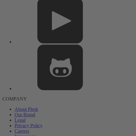
COMPANY
About Plesk
Our Brand
Legal
Privacy Policy
Careers