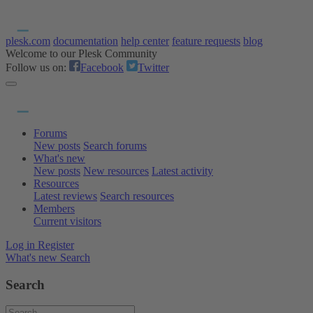
plesk.com
documentation
help center
feature requests
blog
Welcome to our Plesk Community
Follow us on:
Facebook
Twitter
Forums
New posts
Search forums
What's new
New posts
New resources
Latest activity
Resources
Latest reviews
Search resources
Members
Current visitors
Log in
Register
What's new
Search
Search