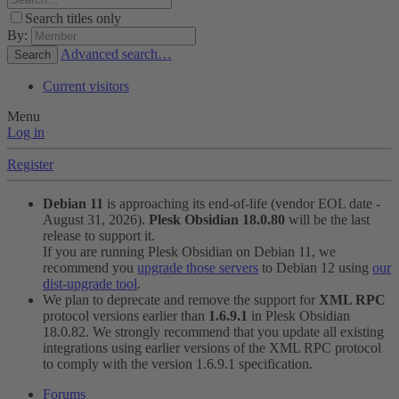
Search titles only
By:
Advanced search…
Search
Current visitors
Menu
Log in
Register
Debian 11
is approaching its end-of-life (vendor EOL date -
August 31, 2026).
Plesk Obsidian 18.0.80
will be the last
release to support it.
If you are running Plesk Obsidian on Debian 11, we
recommend you
upgrade those servers
to Debian 12 using
our
dist-upgrade tool
.
We plan to deprecate and remove the support for
XML RPC
protocol versions earlier than
1.6.9.1
in Plesk Obsidian
18.0.82. We strongly recommend that you update all existing
integrations using earlier versions of the XML RPC protocol
to comply with the version 1.6.9.1 specification.
Forums