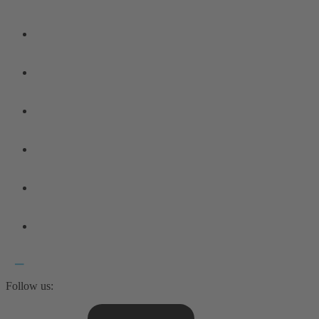
Follow us: