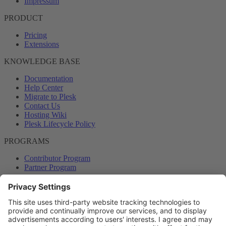
Impressum
PRODUCT
Pricing
Extensions
KNOWLEDGE BASE
Documentation
Help Center
Migrate to Plesk
Contact Us
Hosting Wiki
Plesk Lifecycle Policy
PROGRAMS
Contributor Program
Partner Program
COMMUNITY
Blog
Forums
Plesk University