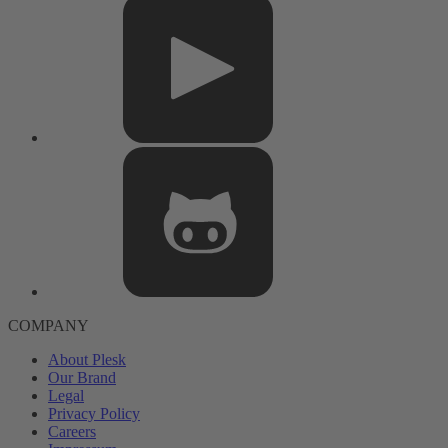
COMPANY
About Plesk
Our Brand
Legal
Privacy Policy
Careers