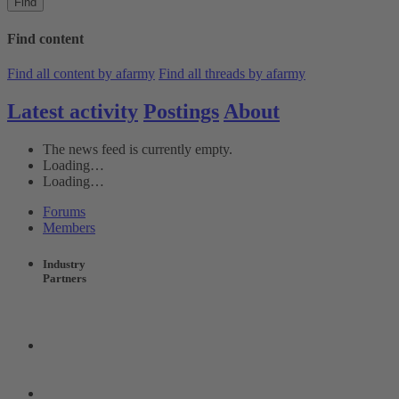
Find
Find content
Find all content by afarmy
Find all threads by afarmy
Latest activity
Postings
About
The news feed is currently empty.
Loading…
Loading…
Forums
Members
Industry
Partners