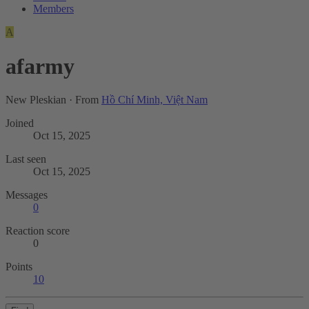
Members
A
afarmy
New Pleskian
·
From
Hồ Chí Minh, Việt Nam
Joined
Oct 15, 2025
Last seen
Oct 15, 2025
Messages
0
Reaction score
0
Points
10