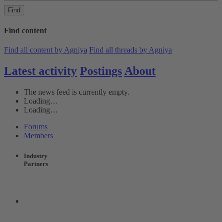
Find
Find content
Find all content by Agniya
Find all threads by Agniya
Latest activity
Postings
About
The news feed is currently empty.
Loading…
Loading…
Forums
Members
Industry
Partners