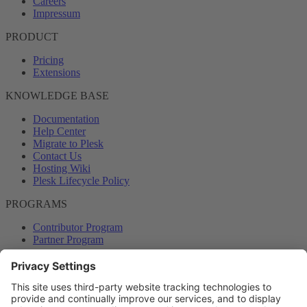
Careers
Impressum
PRODUCT
Pricing
Extensions
KNOWLEDGE BASE
Documentation
Help Center
Migrate to Plesk
Contact Us
Hosting Wiki
Plesk Lifecycle Policy
PROGRAMS
Contributor Program
Partner Program
COMMUNITY
Blog
Forums