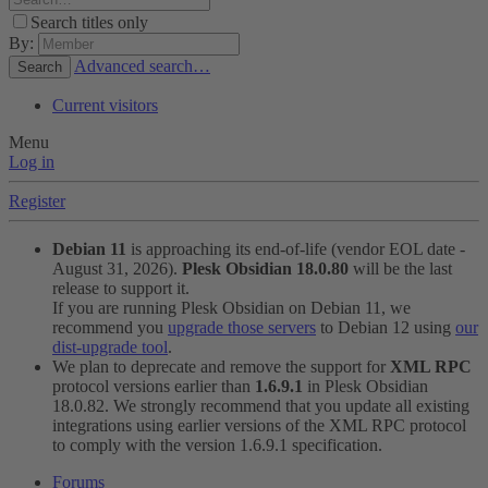
Search titles only
By:
Advanced search…
Search
Current visitors
Menu
Log in
Register
Debian 11
is approaching its end-of-life (vendor EOL date -
August 31, 2026).
Plesk Obsidian 18.0.80
will be the last
release to support it.
If you are running Plesk Obsidian on Debian 11, we
recommend you
upgrade those servers
to Debian 12 using
our
dist-upgrade tool
.
We plan to deprecate and remove the support for
XML RPC
protocol versions earlier than
1.6.9.1
in Plesk Obsidian
18.0.82. We strongly recommend that you update all existing
integrations using earlier versions of the XML RPC protocol
to comply with the version 1.6.9.1 specification.
Forums