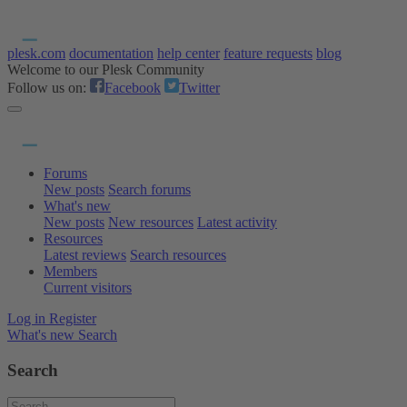
plesk.com
documentation
help center
feature requests
blog
Welcome to our Plesk Community
Follow us on:
Facebook
Twitter
Forums
New posts
Search forums
What's new
New posts
New resources
Latest activity
Resources
Latest reviews
Search resources
Members
Current visitors
Log in
Register
What's new
Search
Search