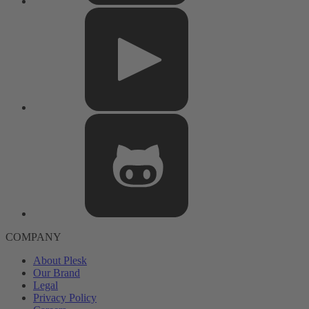
COMPANY
About Plesk
Our Brand
Legal
Privacy Policy