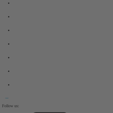
Follow us: