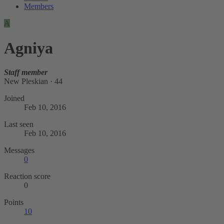
Members
A
Agniya
Staff member
New Pleskian
·
44
Joined
Feb 10, 2016
Last seen
Feb 10, 2016
Messages
0
Reaction score
0
Points
10