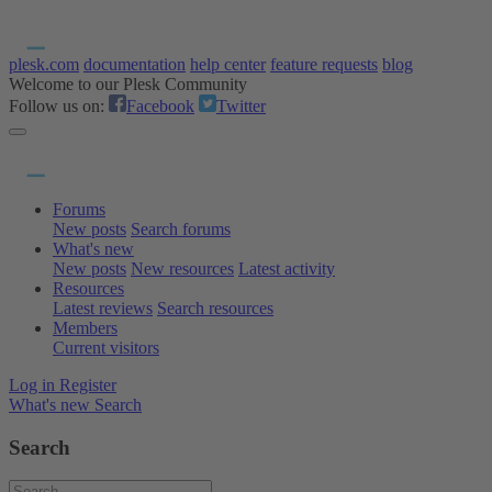
plesk.com
documentation
help center
feature requests
blog
Welcome to our Plesk Community
Follow us on:
Facebook
Twitter
Forums
New posts
Search forums
What's new
New posts
New resources
Latest activity
Resources
Latest reviews
Search resources
Members
Current visitors
Log in
Register
What's new
Search
Search