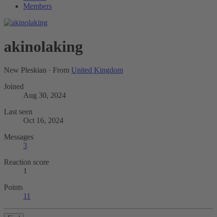
Members
akinolaking
New Pleskian
·
From
United Kingdom
Joined
Aug 30, 2024
Last seen
Oct 16, 2024
Messages
3
Reaction score
1
Points
11