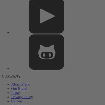
COMPANY
About Plesk
Our Brand
Legal
Privacy Policy
Careers