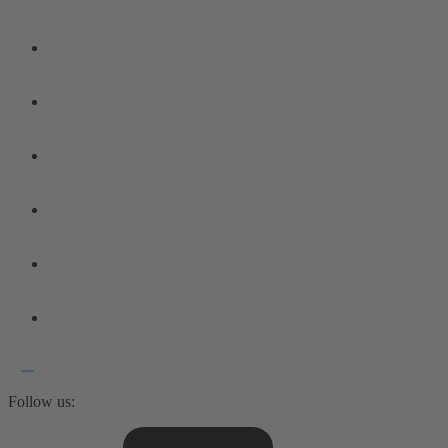
Follow us: