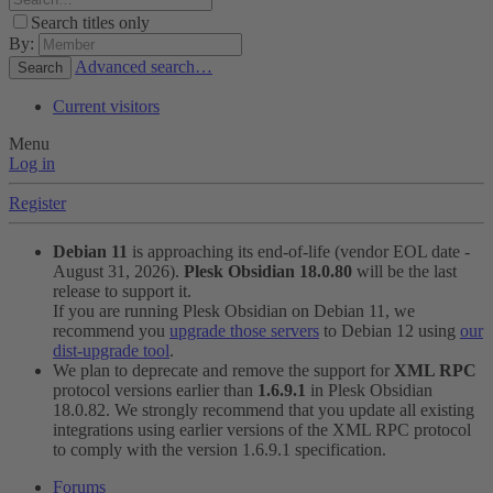
Search titles only
By:
Advanced search…
Search
Current visitors
Menu
Log in
Register
Debian 11
is approaching its end-of-life (vendor EOL date -
August 31, 2026).
Plesk Obsidian 18.0.80
will be the last
release to support it.
If you are running Plesk Obsidian on Debian 11, we
recommend you
upgrade those servers
to Debian 12 using
our
dist-upgrade tool
.
We plan to deprecate and remove the support for
XML RPC
protocol versions earlier than
1.6.9.1
in Plesk Obsidian
18.0.82. We strongly recommend that you update all existing
integrations using earlier versions of the XML RPC protocol
to comply with the version 1.6.9.1 specification.
Forums