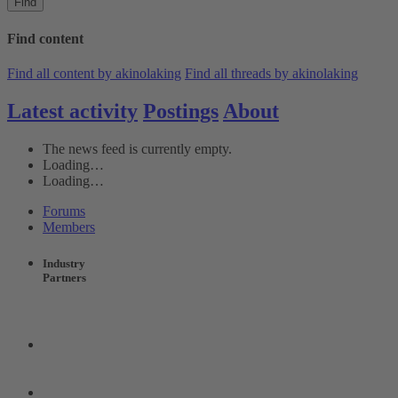
Find
Find content
Find all content by akinolaking
Find all threads by akinolaking
Latest activity
Postings
About
The news feed is currently empty.
Loading…
Loading…
Forums
Members
Industry
Partners