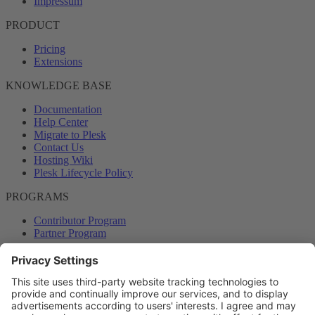
Impressum
PRODUCT
Pricing
Extensions
KNOWLEDGE BASE
Documentation
Help Center
Migrate to Plesk
Contact Us
Hosting Wiki
Plesk Lifecycle Policy
PROGRAMS
Contributor Program
Partner Program
COMMUNITY
Blog
Forums
Plesk University