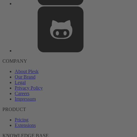
COMPANY
About Plesk
Our Brand
Legal
Privacy Policy
Careers
Impressum
PRODUCT
Pricing
Extensions
KNOWLEDGE BASE