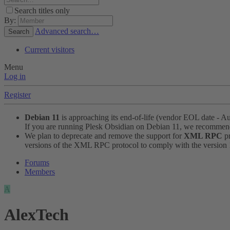
Search titles only
By:
Advanced search…
Search
Current visitors
Menu
Log in
Register
Debian 11
is approaching its end-of-life (vendor EOL date - A
If you are running Plesk Obsidian on Debian 11, we recomme
We plan to deprecate and remove the support for
XML RPC
pr
versions of the XML RPC protocol to comply with the version 1.
Forums
Members
A
AlexTech