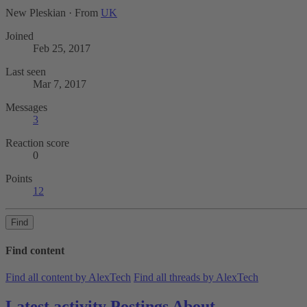
New Pleskian
·
From
UK
Joined
Feb 25, 2017
Last seen
Mar 7, 2017
Messages
3
Reaction score
0
Points
12
Find
Find content
Find all content by AlexTech
Find all threads by AlexTech
Latest activity
Postings
About