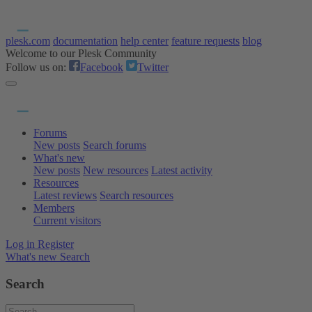
plesk.com
documentation
help center
feature requests
blog
Welcome to our Plesk Community
Follow us on:
Facebook
Twitter
Forums
New posts
Search forums
What's new
New posts
New resources
Latest activity
Resources
Latest reviews
Search resources
Members
Current visitors
Log in
Register
What's new
Search
Search