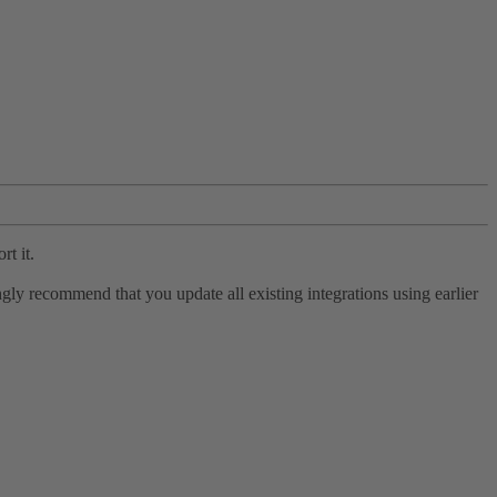
rt it.
ly recommend that you update all existing integrations using earlier