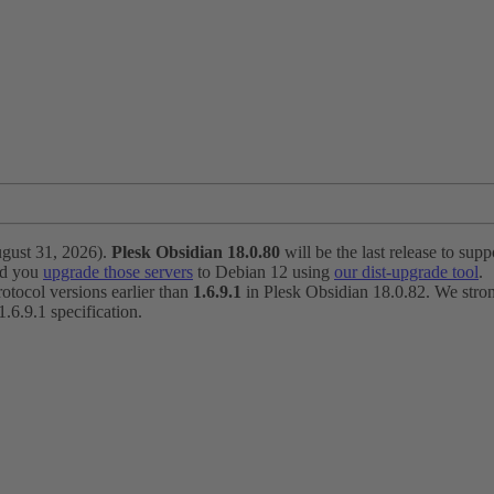
ugust 31, 2026).
Plesk Obsidian 18.0.80
will be the last release to suppo
nd you
upgrade those servers
to Debian 12 using
our dist-upgrade tool
.
otocol versions earlier than
1.6.9.1
in Plesk Obsidian 18.0.82. We strong
6.9.1 specification.