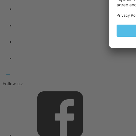
Follow us: