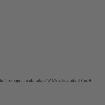
the Plesk logo are trademarks of WebPros International GmbH.