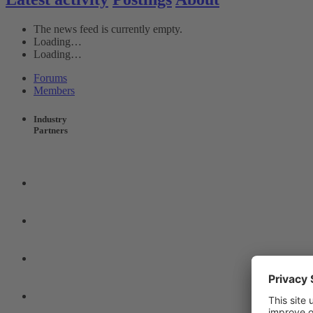
The news feed is currently empty.
Loading…
Loading…
Forums
Members
Industry
Partners