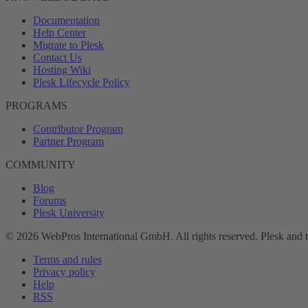
Documentation
Help Center
Migrate to Plesk
Contact Us
Hosting Wiki
Plesk Lifecycle Policy
PROGRAMS
Contributor Program
Partner Program
COMMUNITY
Blog
Forums
Plesk University
© 2026 WebPros International GmbH. All rights reserved. Plesk and 
Terms and rules
Privacy policy
Help
RSS