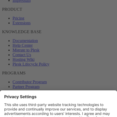
Impressum
PRODUCT
Pricing
Extensions
KNOWLEDGE BASE
Documentation
Help Center
Migrate to Plesk
Contact Us
Hosting Wiki
Plesk Lifecycle Policy
PROGRAMS
Contributor Program
Partner Program
COMMUNITY
Blog
Forums
Plesk University