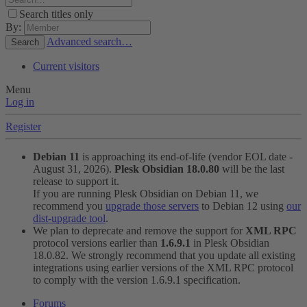
Search titles only
By:
Advanced search…
Search
Current visitors
Menu
Log in
Register
Debian 11
is approaching its end-of-life (vendor EOL date -
August 31, 2026).
Plesk Obsidian 18.0.80
will be the last
release to support it.
If you are running Plesk Obsidian on Debian 11, we
recommend you
upgrade those servers
to Debian 12 using
our
dist-upgrade tool
.
We plan to deprecate and remove the support for
XML RPC
protocol versions earlier than
1.6.9.1
in Plesk Obsidian
18.0.82. We strongly recommend that you update all existing
integrations using earlier versions of the XML RPC protocol
to comply with the version 1.6.9.1 specification.
Forums