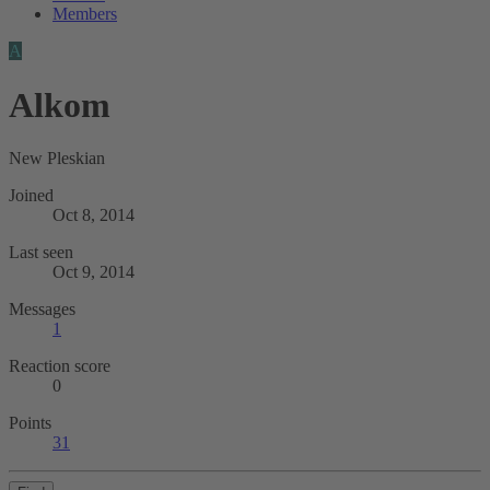
Members
A
Alkom
New Pleskian
Joined
Oct 8, 2014
Last seen
Oct 9, 2014
Messages
1
Reaction score
0
Points
31