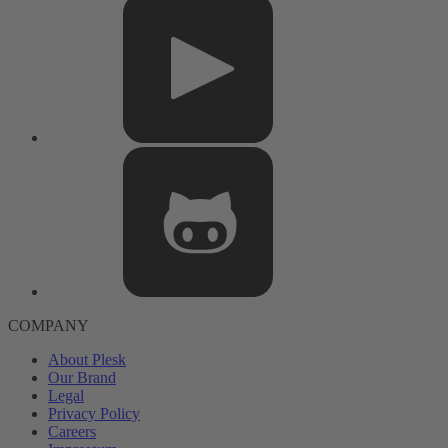
COMPANY
About Plesk
Our Brand
Legal
Privacy Policy
Careers