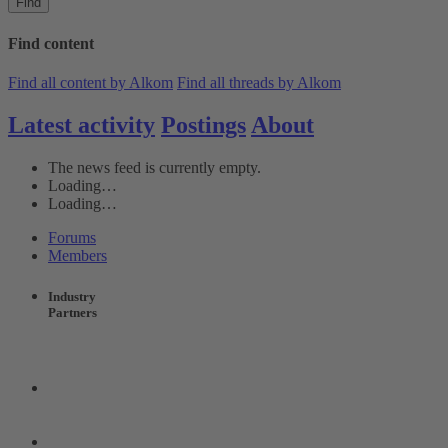
Find
Find content
Find all content by Alkom
Find all threads by Alkom
Latest activity
Postings
About
The news feed is currently empty.
Loading…
Loading…
Forums
Members
Industry
Partners