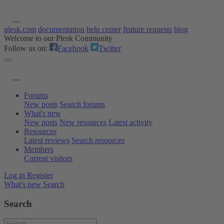
plesk.com
documentation
help center
feature requests
blog
Welcome to our Plesk Community
Follow us on:
Facebook
Twitter
Forums
New posts
Search forums
What's new
New posts
New resources
Latest activity
Resources
Latest reviews
Search resources
Members
Current visitors
Log in
Register
What's new
Search
Search