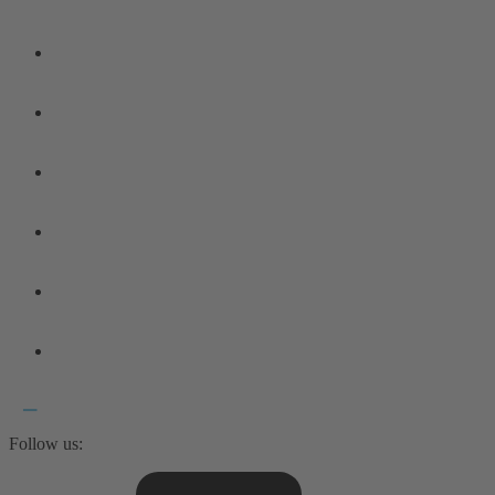
Follow us: