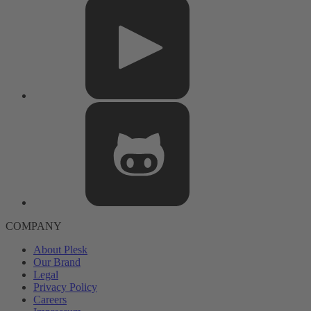
COMPANY
About Plesk
Our Brand
Legal
Privacy Policy
Careers