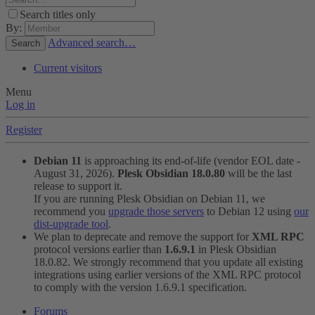
Search titles only
By:
Advanced search…
Search
Current visitors
Menu
Log in
Register
Debian 11
is approaching its end-of-life (vendor EOL date -
August 31, 2026).
Plesk Obsidian 18.0.80
will be the last
release to support it.
If you are running Plesk Obsidian on Debian 11, we
recommend you
upgrade those servers
to Debian 12 using
our
dist-upgrade tool
.
We plan to deprecate and remove the support for
XML RPC
protocol versions earlier than
1.6.9.1
in Plesk Obsidian
18.0.82. We strongly recommend that you update all existing
integrations using earlier versions of the XML RPC protocol
to comply with the version 1.6.9.1 specification.
Forums