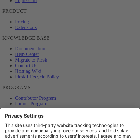
Impressum
PRODUCT
Pricing
Extensions
KNOWLEDGE BASE
Documentation
Help Center
Migrate to Plesk
Contact Us
Hosting Wiki
Plesk Lifecycle Policy
PROGRAMS
Contributor Program
Partner Program
COMMUNITY
Blog
Forums
Plesk University