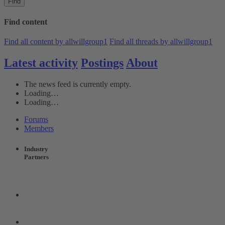
Find
Find content
Find all content by allwillgroup1
Find all threads by allwillgroup1
Latest activity
Postings
About
The news feed is currently empty.
Loading…
Loading…
Forums
Members
Industry
Partners