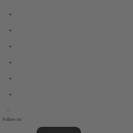
Follow us: