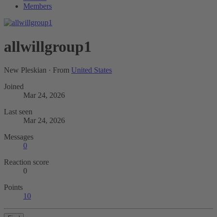
Members
allwillgroup1
New Pleskian
·
From
United States
Joined
Mar 24, 2026
Last seen
Mar 24, 2026
Messages
0
Reaction score
0
Points
10