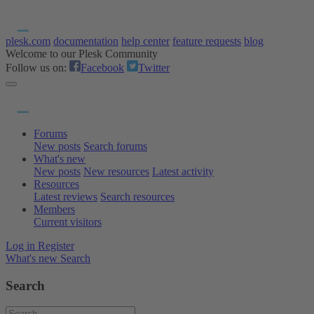
plesk.com
documentation
help center
feature requests
blog
Welcome to our Plesk Community
Follow us on:
Facebook
Twitter
Forums
New posts
Search forums
What's new
New posts
New resources
Latest activity
Resources
Latest reviews
Search resources
Members
Current visitors
Log in
Register
What's new
Search
Search