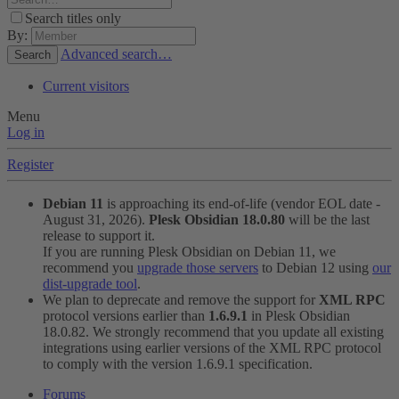
Search titles only
By:
Advanced search…
Search
Current visitors
Menu
Log in
Register
Debian 11
is approaching its end-of-life (vendor EOL date -
August 31, 2026).
Plesk Obsidian 18.0.80
will be the last
release to support it.
If you are running Plesk Obsidian on Debian 11, we
recommend you
upgrade those servers
to Debian 12 using
our
dist-upgrade tool
.
We plan to deprecate and remove the support for
XML RPC
protocol versions earlier than
1.6.9.1
in Plesk Obsidian
18.0.82. We strongly recommend that you update all existing
integrations using earlier versions of the XML RPC protocol
to comply with the version 1.6.9.1 specification.
Forums