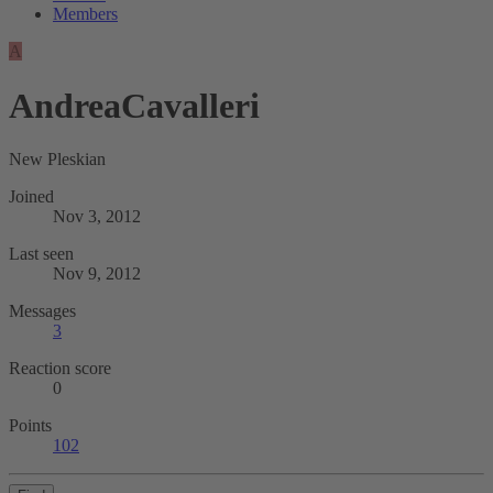
Members
A
AndreaCavalleri
New Pleskian
Joined
Nov 3, 2012
Last seen
Nov 9, 2012
Messages
3
Reaction score
0
Points
102