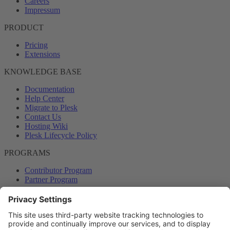
Careers
Impressum
PRODUCT
Pricing
Extensions
KNOWLEDGE BASE
Documentation
Help Center
Migrate to Plesk
Contact Us
Hosting Wiki
Plesk Lifecycle Policy
PROGRAMS
Contributor Program
Partner Program
COMMUNITY
Blog
Forums