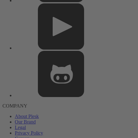
COMPANY
About Plesk
Our Brand
Legal
Privacy Policy