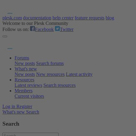
plesk.com
documentation
help center
feature requests
blog
Welcome to our Plesk Community
Follow us on:
Facebook
Twitter
Forums
New posts
Search forums
What's new
New posts
New resources
Latest activity
Resources
Latest reviews
Search resources
Members
Current visitors
Log in
Register
What's new
Search
Search