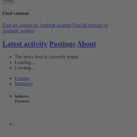
Find
Find content
Find all content by AndreaCavalleri
Find all threads by
AndreaCavalleri
Latest activity
Postings
About
The news feed is currently empty.
Loading…
Loading…
Forums
Members
Industry
Partners