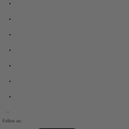
Follow us: