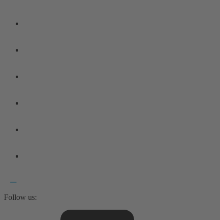
Follow us: