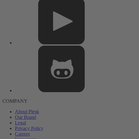
COMPANY
About Plesk
Our Brand
Legal
Privacy Policy
Careers