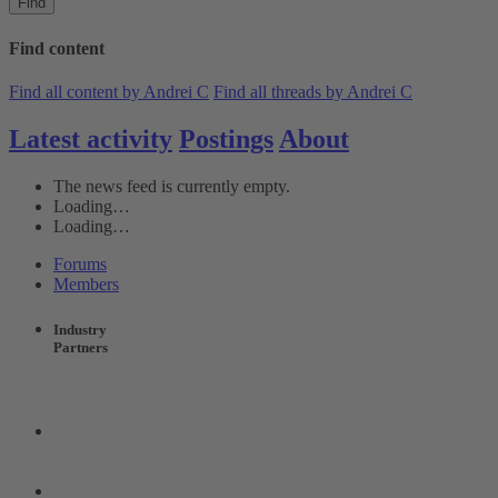
Find
Find content
Find all content by Andrei C
Find all threads by Andrei C
Latest activity
Postings
About
The news feed is currently empty.
Loading…
Loading…
Forums
Members
Industry
Partners