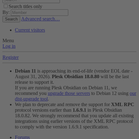
Search titles only
By:
Advanced search…
Search
Current visitors
Menu
Log in
Register
Debian 11
is approaching its end-of-life (vendor EOL date -
August 31, 2026).
Plesk Obsidian 18.0.80
will be the last
release to support it.
If you are running Plesk Obsidian on Debian 11, we
recommend you
upgrade those servers
to Debian 12 using
our
dist-upgrade tool
.
We plan to deprecate and remove the support for
XML RPC
protocol versions earlier than
1.6.9.1
in Plesk Obsidian
18.0.82. We strongly recommend that you update all existing
integrations using earlier versions of the XML RPC protocol
to comply with the version 1.6.9.1 specification.
Forums