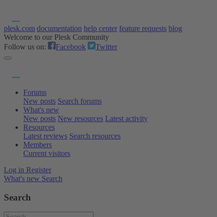
plesk.com
documentation
help center
feature requests
blog
Welcome to our Plesk Community
Follow us on:
Facebook
Twitter
Forums
New posts
Search forums
What's new
New posts
New resources
Latest activity
Resources
Latest reviews
Search resources
Members
Current visitors
Log in
Register
What's new
Search
Search