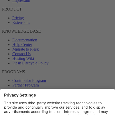
Impressum
PRODUCT
Pricing
Extensions
KNOWLEDGE BASE
Documentation
Help Center
Migrate to Plesk
Contact Us
Hosting Wiki
Plesk Lifecycle Policy
PROGRAMS
Contributor Program
Partner Program
COMMUNITY
Blog
Forums
Plesk University