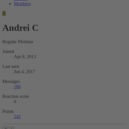
Members
A
Andrei C
Regular Pleskian
Joined
Apr 8, 2013
Last seen
Jun 4, 2017
Messages
186
Reaction score
0
Points
242