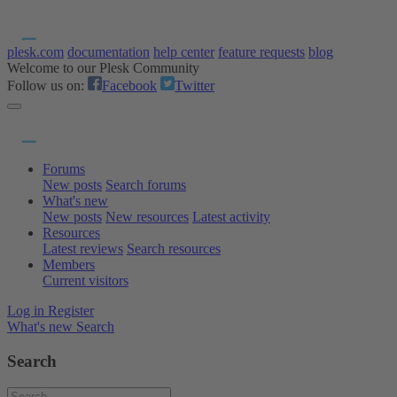
plesk.com
documentation
help center
feature requests
blog
Welcome to our Plesk Community
Follow us on:
Facebook
Twitter
Forums
New posts
Search forums
What's new
New posts
New resources
Latest activity
Resources
Latest reviews
Search resources
Members
Current visitors
Log in
Register
What's new
Search
Search