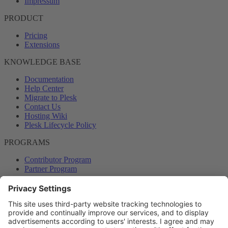
Impressum
PRODUCT
Pricing
Extensions
KNOWLEDGE BASE
Documentation
Help Center
Migrate to Plesk
Contact Us
Hosting Wiki
Plesk Lifecycle Policy
PROGRAMS
Contributor Program
Partner Program
COMMUNITY
Blog
Forums
Plesk University