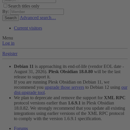
Search titles only
By:
Advanced search…
Search
Current visitors
Menu
Log in
Register
Debian 11
is approaching its end-of-life (vendor EOL date -
August 31, 2026).
Plesk Obsidian 18.0.80
will be the last
release to support it.
If you are running Plesk Obsidian on Debian 11, we
recommend you
upgrade those servers
to Debian 12 using
our
dist-upgrade tool
.
We plan to deprecate and remove the support for
XML RPC
protocol versions earlier than
1.6.9.1
in Plesk Obsidian
18.0.82. We strongly recommend that you update all existing
integrations using earlier versions of the XML RPC protocol
to comply with the version 1.6.9.1 specification.
Forums