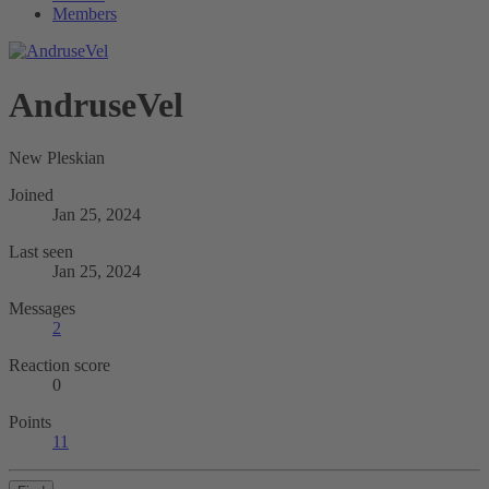
Members
AndruseVel
New Pleskian
Joined
Jan 25, 2024
Last seen
Jan 25, 2024
Messages
2
Reaction score
0
Points
11