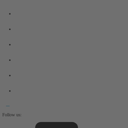
Follow us: