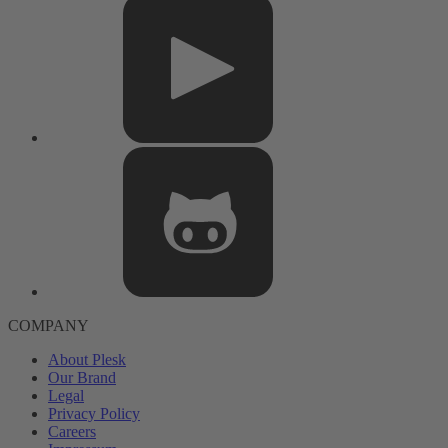
COMPANY
About Plesk
Our Brand
Legal
Privacy Policy
Careers