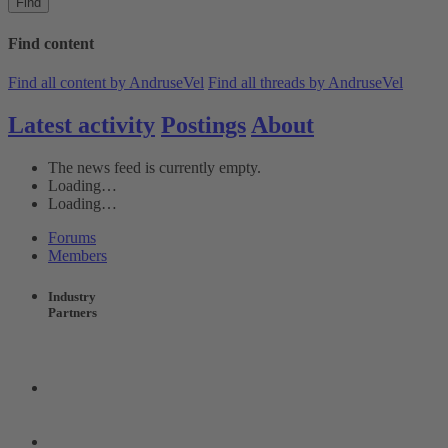
Find
Find content
Find all content by AndruseVel
Find all threads by AndruseVel
Latest activity
Postings
About
The news feed is currently empty.
Loading…
Loading…
Forums
Members
Industry
Partners