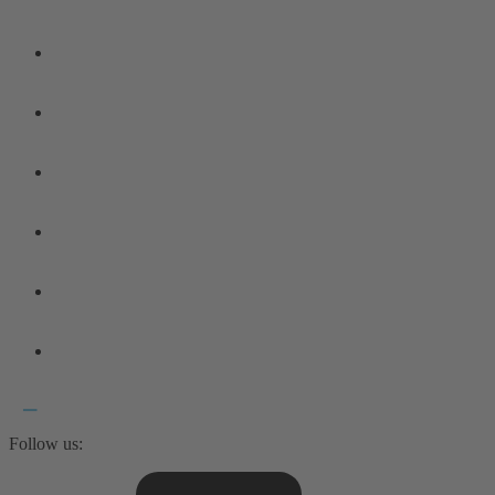
Follow us: