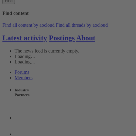
Find
Find content
Find all content by aocloud
Find all threads by aocloud
Latest activity
Postings
About
The news feed is currently empty.
Loading…
Loading…
Forums
Members
Industry
Partners