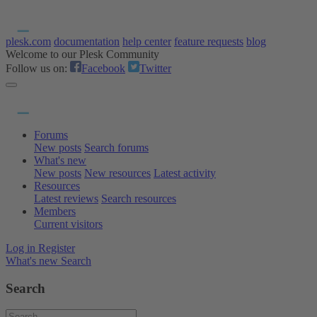
plesk.com
documentation
help center
feature requests
blog
Welcome to our Plesk Community
Follow us on:
Facebook
Twitter
Forums
New posts
Search forums
What's new
New posts
New resources
Latest activity
Resources
Latest reviews
Search resources
Members
Current visitors
Log in
Register
What's new
Search
Search