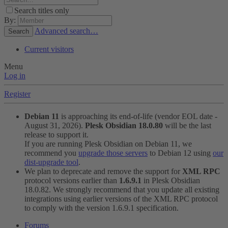
Search titles only
By:
Advanced search…
Search
Current visitors
Menu
Log in
Register
Debian 11
is approaching its end-of-life (vendor EOL date -
August 31, 2026).
Plesk Obsidian 18.0.80
will be the last
release to support it.
If you are running Plesk Obsidian on Debian 11, we
recommend you
upgrade those servers
to Debian 12 using
our
dist-upgrade tool
.
We plan to deprecate and remove the support for
XML RPC
protocol versions earlier than
1.6.9.1
in Plesk Obsidian
18.0.82. We strongly recommend that you update all existing
integrations using earlier versions of the XML RPC protocol
to comply with the version 1.6.9.1 specification.
Forums