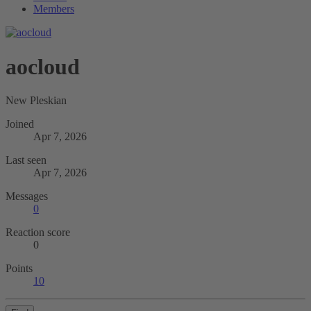
Members
aocloud
New Pleskian
Joined
Apr 7, 2026
Last seen
Apr 7, 2026
Messages
0
Reaction score
0
Points
10