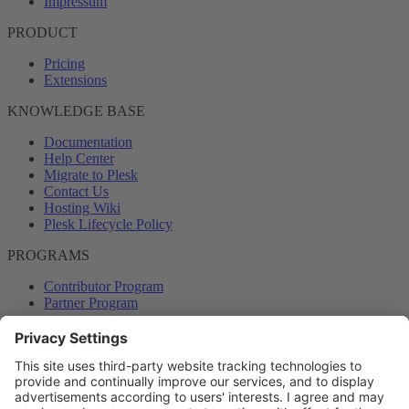
Impressum
PRODUCT
Pricing
Extensions
KNOWLEDGE BASE
Documentation
Help Center
Migrate to Plesk
Contact Us
Hosting Wiki
Plesk Lifecycle Policy
PROGRAMS
Contributor Program
Partner Program
COMMUNITY
Blog
Forums
Plesk University