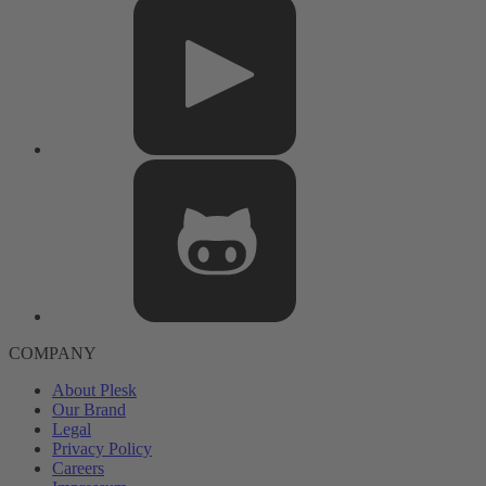
COMPANY
About Plesk
Our Brand
Legal
Privacy Policy
Careers