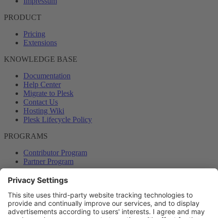
Impressum
PRODUCT
Pricing
Extensions
KNOWLEDGE BASE
Documentation
Help Center
Migrate to Plesk
Contact Us
Hosting Wiki
Plesk Lifecycle Policy
PROGRAMS
Contributor Program
Partner Program
COMMUNITY
Blog
Forums
Plesk University