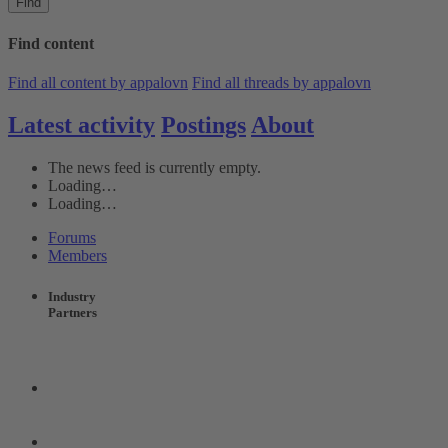
Find
Find content
Find all content by appalovn
Find all threads by appalovn
Latest activity
Postings
About
The news feed is currently empty.
Loading…
Loading…
Forums
Members
Industry
Partners