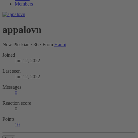
Members
appalovn
New Pleskian
·
36
·
From
Hanoi
Joined
Jun 12, 2022
Last seen
Jun 12, 2022
Messages
0
Reaction score
0
Points
10