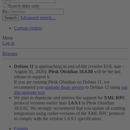
Search titles only
By:
Advanced search…
Search
Current visitors
Menu
Log in
Register
Debian 11
is approaching its end-of-life (vendor EOL date -
August 31, 2026).
Plesk Obsidian 18.0.80
will be the last
release to support it.
If you are running Plesk Obsidian on Debian 11, we
recommend you
upgrade those servers
to Debian 12 using
our
dist-upgrade tool
.
We plan to deprecate and remove the support for
XML RPC
protocol versions earlier than
1.6.9.1
in Plesk Obsidian
18.0.82. We strongly recommend that you update all existing
integrations using earlier versions of the XML RPC protocol
to comply with the version 1.6.9.1 specification.
Forums