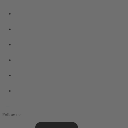
Follow us: