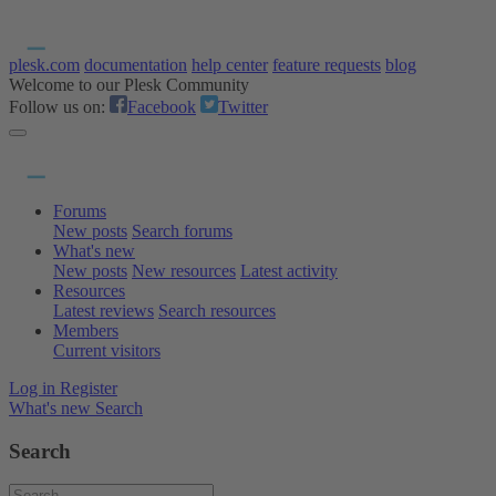
plesk.com
documentation
help center
feature requests
blog
Welcome to our Plesk Community
Follow us on:
Facebook
Twitter
Forums
New posts
Search forums
What's new
New posts
New resources
Latest activity
Resources
Latest reviews
Search resources
Members
Current visitors
Log in
Register
What's new
Search
Search