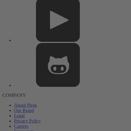
COMPANY
About Plesk
Our Brand
Legal
Privacy Policy
Careers