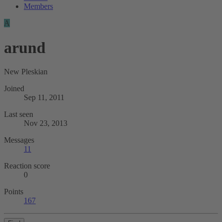
Members
A
arund
New Pleskian
Joined
Sep 11, 2011
Last seen
Nov 23, 2013
Messages
11
Reaction score
0
Points
167