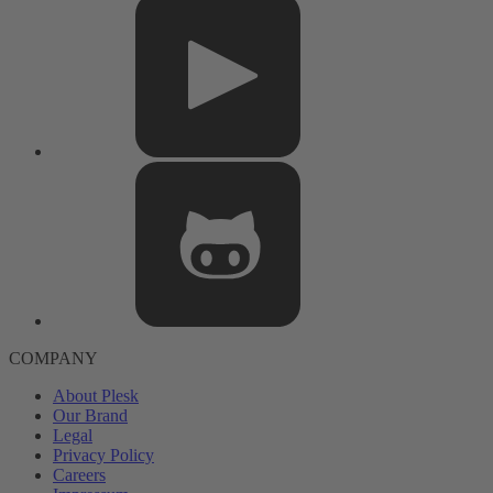
COMPANY
About Plesk
Our Brand
Legal
Privacy Policy
Careers