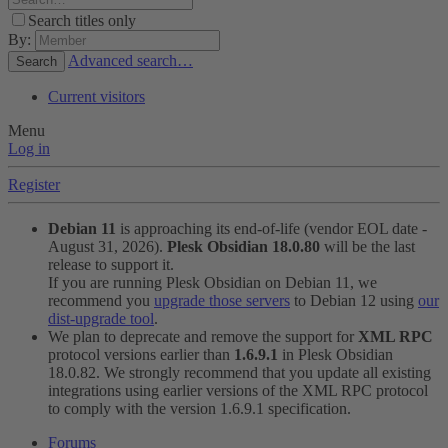
Search titles only
By:
Advanced search…
Search
Current visitors
Menu
Log in
Register
Debian 11
is approaching its end-of-life (vendor EOL date -
August 31, 2026).
Plesk Obsidian 18.0.80
will be the last
release to support it.
If you are running Plesk Obsidian on Debian 11, we
recommend you
upgrade those servers
to Debian 12 using
our
dist-upgrade tool
.
We plan to deprecate and remove the support for
XML RPC
protocol versions earlier than
1.6.9.1
in Plesk Obsidian
18.0.82. We strongly recommend that you update all existing
integrations using earlier versions of the XML RPC protocol
to comply with the version 1.6.9.1 specification.
Forums