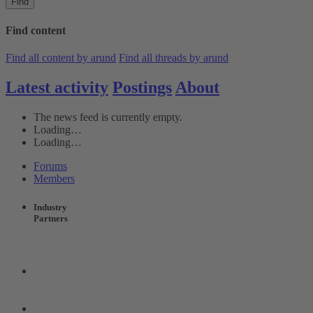
Find
Find content
Find all content by arund
Find all threads by arund
Latest activity
Postings
About
The news feed is currently empty.
Loading…
Loading…
Forums
Members
Industry
Partners