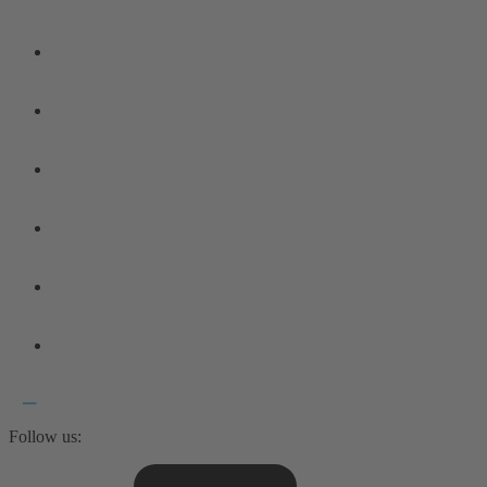
Follow us: