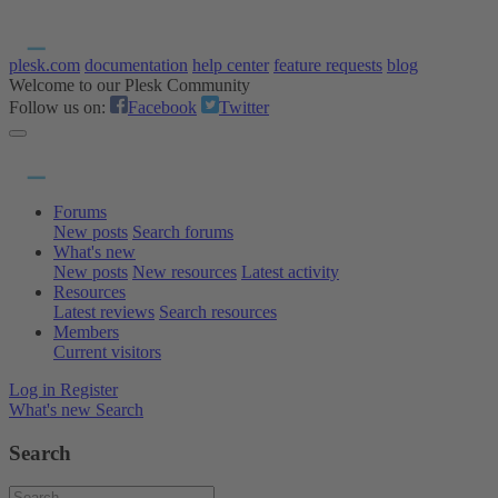
plesk.com
documentation
help center
feature requests
blog
Welcome to our Plesk Community
Follow us on:
Facebook
Twitter
Forums
New posts
Search forums
What's new
New posts
New resources
Latest activity
Resources
Latest reviews
Search resources
Members
Current visitors
Log in
Register
What's new
Search
Search