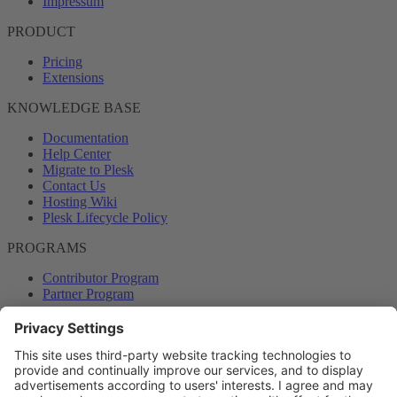
Impressum
PRODUCT
Pricing
Extensions
KNOWLEDGE BASE
Documentation
Help Center
Migrate to Plesk
Contact Us
Hosting Wiki
Plesk Lifecycle Policy
PROGRAMS
Contributor Program
Partner Program
COMMUNITY
Blog
Forums
Plesk University