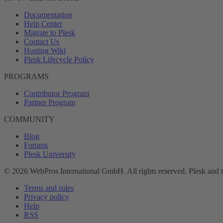
Documentation
Help Center
Migrate to Plesk
Contact Us
Hosting Wiki
Plesk Lifecycle Policy
PROGRAMS
Contributor Program
Partner Program
COMMUNITY
Blog
Forums
Plesk University
© 2026 WebPros International GmbH. All rights reserved. Plesk and 
Terms and rules
Privacy policy
Help
RSS