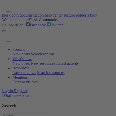
plesk.com
documentation
help center
feature requests
blog
Welcome to our Plesk Community
Follow us on:
Facebook
Twitter
Forums
New posts
Search forums
What's new
New posts
New resources
Latest activity
Resources
Latest reviews
Search resources
Members
Current visitors
Log in
Register
What's new
Search
Search