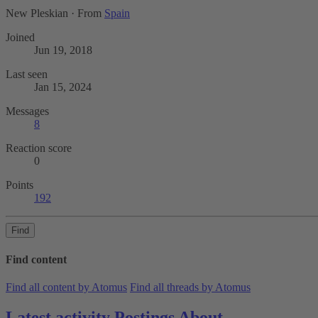
New Pleskian
·
From
Spain
Joined
Jun 19, 2018
Last seen
Jan 15, 2024
Messages
8
Reaction score
0
Points
192
Find
Find content
Find all content by Atomus
Find all threads by Atomus
Latest activity
Postings
About