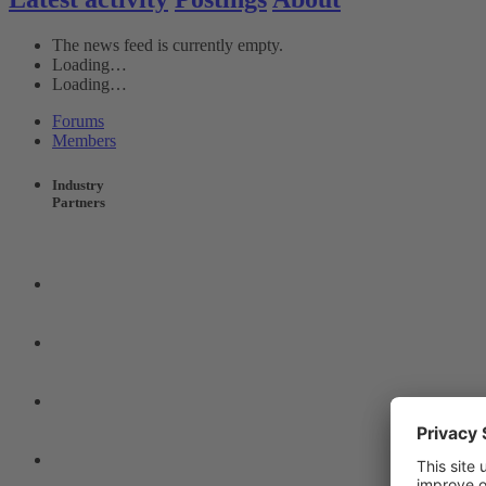
The news feed is currently empty.
Loading…
Loading…
Forums
Members
Industry
Partners