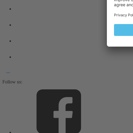
Follow us: