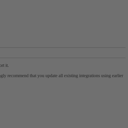
rt it.
ly recommend that you update all existing integrations using earlier