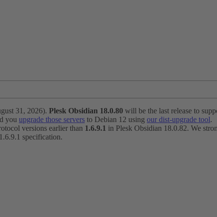
ugust 31, 2026).
Plesk Obsidian 18.0.80
will be the last release to suppo
nd you
upgrade those servers
to Debian 12 using
our dist-upgrade tool
.
otocol versions earlier than
1.6.9.1
in Plesk Obsidian 18.0.82. We strong
6.9.1 specification.