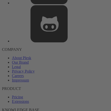
COMPANY
About Plesk
Our Brand
Legal
Privacy Policy
Careers
Impressum
PRODUCT
Pricing
Extensions
KNOWLEDGE BASE