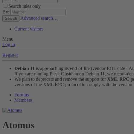
Search titles only
By:
Advanced search…
Search
Current visitors
Menu
Log in
Register
Debian 11
is approaching its end-of-life (vendor EOL date - A
If you are running Plesk Obsidian on Debian 11, we recomme
We plan to deprecate and remove the support for
XML RPC
pr
versions of the XML RPC protocol to comply with the version 1.
Forums
Members
Atomus