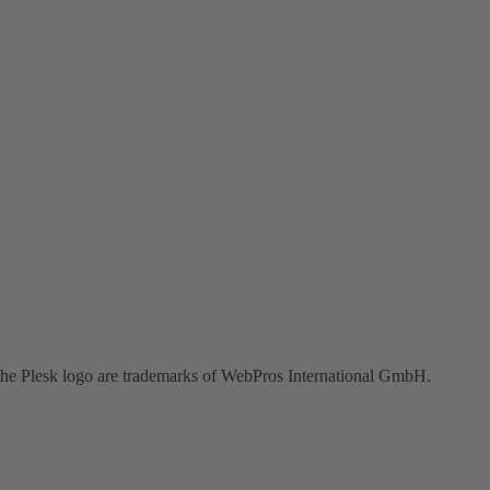
the Plesk logo are trademarks of WebPros International GmbH.