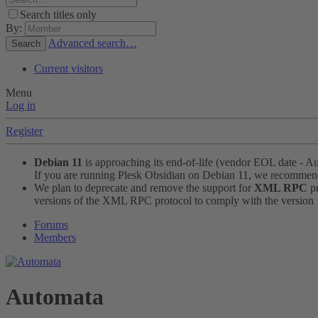
Search titles only
By:
Advanced search…
Search
Current visitors
Menu
Log in
Register
Debian 11
is approaching its end-of-life (vendor EOL date - A
If you are running Plesk Obsidian on Debian 11, we recomme
We plan to deprecate and remove the support for
XML RPC
pr
versions of the XML RPC protocol to comply with the version 1.
Forums
Members
Automata