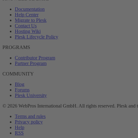
Documentation
Help Center
Migrate to Plesk
Contact Us
Hosting Wiki
Plesk Lifecycle Policy
PROGRAMS
Contributor Program
Partner Program
COMMUNITY
Blog
Forums
Plesk University
© 2026 WebPros International GmbH. All rights reserved. Plesk and 
Terms and rules
Privacy policy
Help
RSS