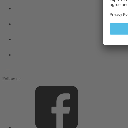
Follow us: