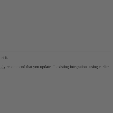
rt it.
ly recommend that you update all existing integrations using earlier