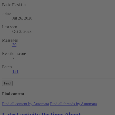
Basic Pleskian
Joined
Jul 26, 2020
Last seen
Oct 2, 2023
Messages
30
Reaction score
7
Points
121
Find
Find content
Find all content by Automata
Find all threads by Automata
Latest activity
Postings
About