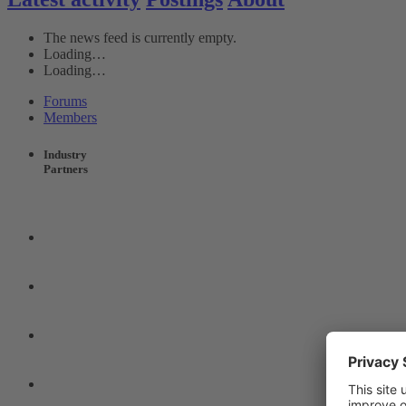
The news feed is currently empty.
Loading…
Loading…
Forums
Members
Industry
Partners