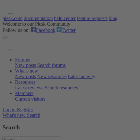
plesk.com
documentation
help center
feature requests
blog
Welcome to our Plesk Community
Follow us on:
Facebook
Twitter
Forums
New posts
Search forums
What's new
New posts
New resources
Latest activity
Resources
Latest reviews
Search resources
Members
Current visitors
Log in
Register
What's new
Search
Search