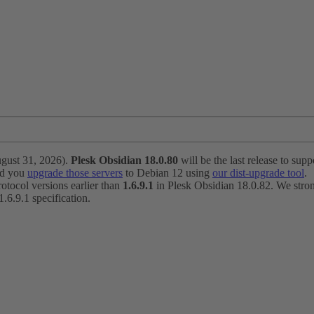
ugust 31, 2026).
Plesk Obsidian 18.0.80
will be the last release to suppo
nd you
upgrade those servers
to Debian 12 using
our dist-upgrade tool
.
otocol versions earlier than
1.6.9.1
in Plesk Obsidian 18.0.82. We strong
6.9.1 specification.