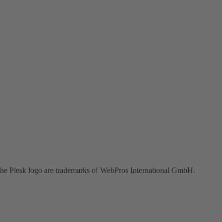
the Plesk logo are trademarks of WebPros International GmbH.