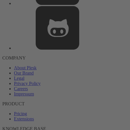
COMPANY
About Plesk
Our Brand
Legal
Privacy Policy
Careers
Impressum
PRODUCT
Pricing
Extensions
KNOWLEDGE BASE