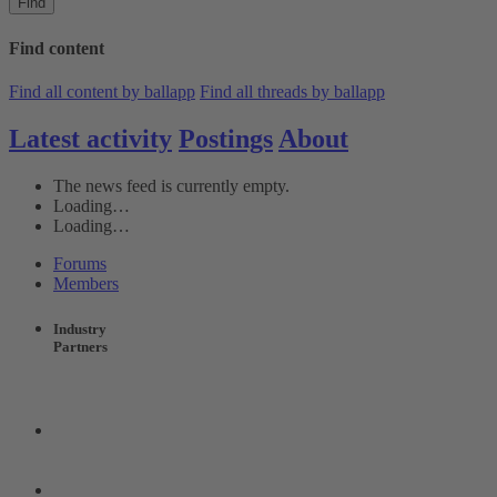
Find
Find content
Find all content by ballapp
Find all threads by ballapp
Latest activity
Postings
About
The news feed is currently empty.
Loading…
Loading…
Forums
Members
Industry
Partners