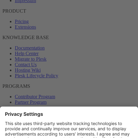
Impressum
PRODUCT
Pricing
Extensions
KNOWLEDGE BASE
Documentation
Help Center
Migrate to Plesk
Contact Us
Hosting Wiki
Plesk Lifecycle Policy
PROGRAMS
Contributor Program
Partner Program
COMMUNITY
Blog
Forums
Plesk University