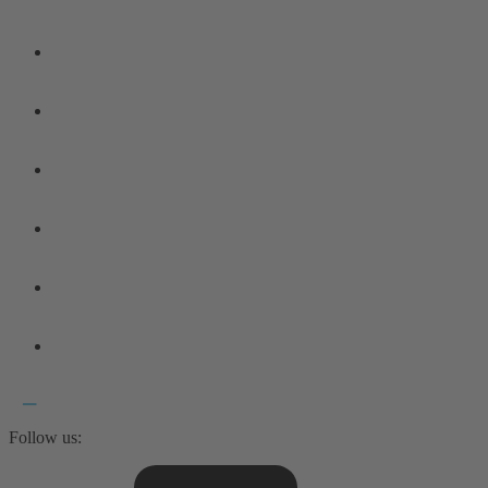
Follow us: