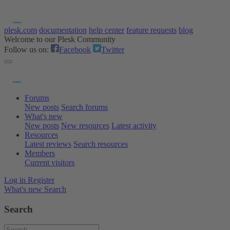
plesk.com
documentation
help center
feature requests
blog
Welcome to our Plesk Community
Follow us on:
Facebook
Twitter
Forums
New posts
Search forums
What's new
New posts
New resources
Latest activity
Resources
Latest reviews
Search resources
Members
Current visitors
Log in
Register
What's new
Search
Search