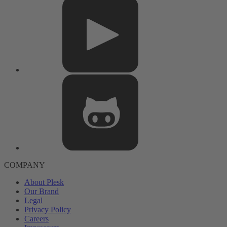
COMPANY
About Plesk
Our Brand
Legal
Privacy Policy
Careers