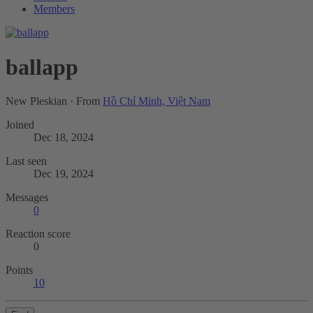
Members
ballapp
New Pleskian
·
From
Hồ Chí Minh, Việt Nam
Joined
Dec 18, 2024
Last seen
Dec 19, 2024
Messages
0
Reaction score
0
Points
10