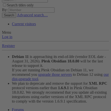
Search titles only
By:
Advanced search…
Search
Current visitors
Menu
Log in
Register
Debian 11
is approaching its end-of-life (vendor EOL date -
August 31, 2026).
Plesk Obsidian 18.0.80
will be the last
release to support it.
If you are running Plesk Obsidian on Debian 11, we
recommend you
upgrade those servers
to Debian 12 using
our
dist-upgrade tool
.
We plan to deprecate and remove the support for
XML RPC
protocol versions earlier than
1.6.9.1
in Plesk Obsidian
18.0.82. We strongly recommend that you update all existing
integrations using earlier versions of the XML RPC protocol
to comply with the version 1.6.9.1 specification.
Forums