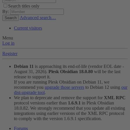
Search titles only
By:
Advanced search…
Search
Current visitors
Menu
Log in
Register
Debian 11
is approaching its end-of-life (vendor EOL date -
August 31, 2026).
Plesk Obsidian 18.0.80
will be the last
release to support it.
If you are running Plesk Obsidian on Debian 11, we
recommend you
upgrade those servers
to Debian 12 using
our
dist-upgrade tool
.
We plan to deprecate and remove the support for
XML RPC
protocol versions earlier than
1.6.9.1
in Plesk Obsidian
18.0.82. We strongly recommend that you update all existing
integrations using earlier versions of the XML RPC protocol
to comply with the version 1.6.9.1 specification.
Forums