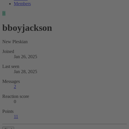
Members
B
bboyjackson
New Pleskian
Joined
Jan 26, 2025
Last seen
Jan 28, 2025
Messages
2
Reaction score
0
Points
11