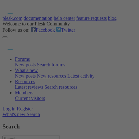
plesk.com
documentation
help center
feature requests
blog
Welcome to our Plesk Community
Follow us on:
Facebook
Twitter
Forums
New posts
Search forums
What's new
New posts
New resources
Latest activity
Resources
Latest reviews
Search resources
Members
Current visitors
Log in
Register
What's new
Search
Search