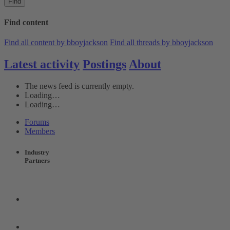
Find
Find content
Find all content by bboyjackson
Find all threads by bboyjackson
Latest activity
Postings
About
The news feed is currently empty.
Loading…
Loading…
Forums
Members
Industry
Partners