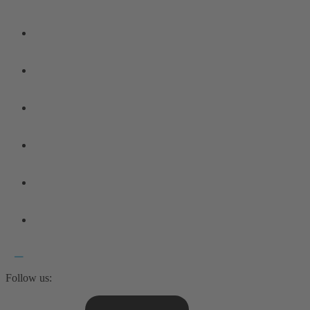
Follow us: