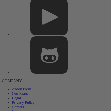
COMPANY
About Plesk
Our Brand
Legal
Privacy Policy
Careers