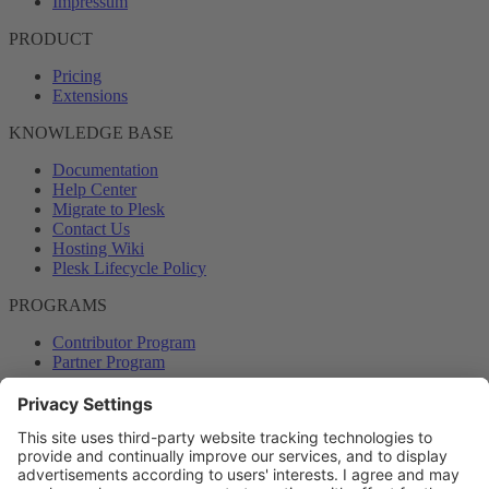
Impressum
PRODUCT
Pricing
Extensions
KNOWLEDGE BASE
Documentation
Help Center
Migrate to Plesk
Contact Us
Hosting Wiki
Plesk Lifecycle Policy
PROGRAMS
Contributor Program
Partner Program
COMMUNITY
Blog
Forums
Plesk University