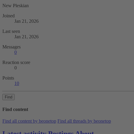
New Pleskian
Joined
Jan 21, 2026
Last seen
Jan 21, 2026
Messages
0
Reaction score
0
Points
10
Find
Find content
Find all content by beonetop
Find all threads by beonetop
Latest activity
Postings
About