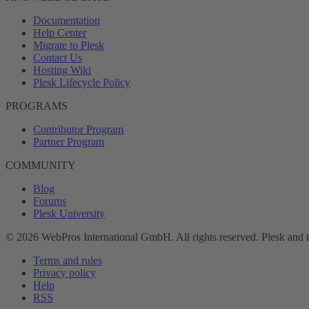
Documentation
Help Center
Migrate to Plesk
Contact Us
Hosting Wiki
Plesk Lifecycle Policy
PROGRAMS
Contributor Program
Partner Program
COMMUNITY
Blog
Forums
Plesk University
© 2026 WebPros International GmbH. All rights reserved. Plesk and 
Terms and rules
Privacy policy
Help
RSS