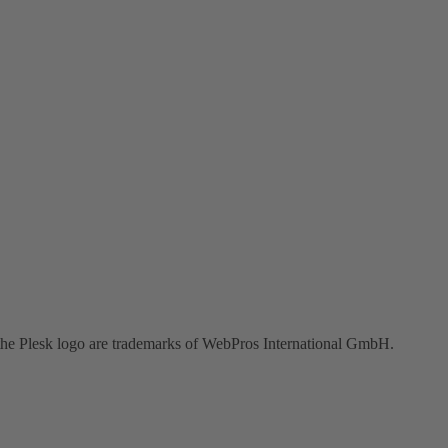
the Plesk logo are trademarks of WebPros International GmbH.