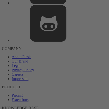
COMPANY
About Plesk
Our Brand
Legal
Privacy Policy
Careers
Impressum
PRODUCT
Pricing
Extensions
KNOWLEDGE BASE