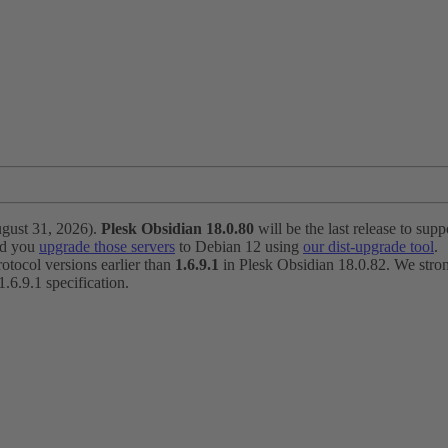
ugust 31, 2026).
Plesk Obsidian 18.0.80
will be the last release to suppo
nd you
upgrade those servers
to Debian 12 using
our dist-upgrade tool
.
otocol versions earlier than
1.6.9.1
in Plesk Obsidian 18.0.82. We strong
6.9.1 specification.