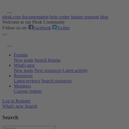
plesk.com
documentation
help center
feature requests
blog
Welcome to our Plesk Community
Follow us on:
Facebook
Twitter
Forums
New posts
Search forums
What's new
New posts
New resources
Latest activity
Resources
Latest reviews
Search resources
Members
Current visitors
Log in
Register
What's new
Search
Search