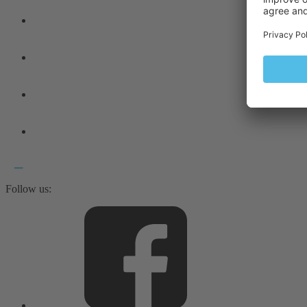
Follow us: