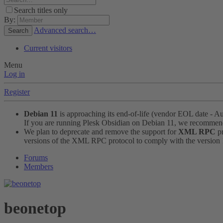
Search titles only
By:
Advanced search…
Search
Current visitors
Menu
Log in
Register
Debian 11
is approaching its end-of-life (vendor EOL date - A
If you are running Plesk Obsidian on Debian 11, we recomme
We plan to deprecate and remove the support for
XML RPC
pr
versions of the XML RPC protocol to comply with the version 1.
Forums
Members
beonetop