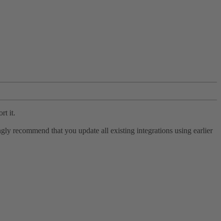
rt it.
ly recommend that you update all existing integrations using earlier