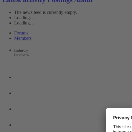
The news feed is currently empty.
Loading…
Loading…
Forums
Members
Industry
Partners