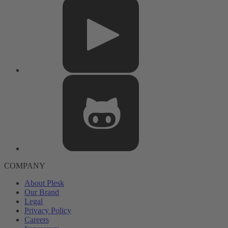
COMPANY
About Plesk
Our Brand
Legal
Privacy Policy
Careers