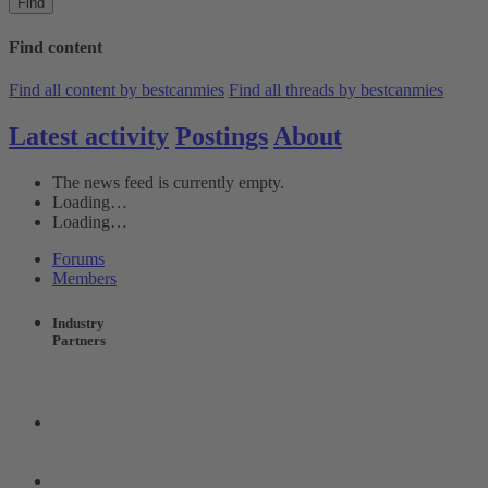
Find
Find content
Find all content by bestcanmies
Find all threads by bestcanmies
Latest activity
Postings
About
The news feed is currently empty.
Loading…
Loading…
Forums
Members
Industry
Partners