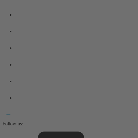
Follow us: