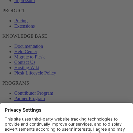
Impressum
PRODUCT
Pricing
Extensions
KNOWLEDGE BASE
Documentation
Help Center
Migrate to Plesk
Contact Us
Hosting Wiki
Plesk Lifecycle Policy
PROGRAMS
Contributor Program
Partner Program
COMMUNITY
Blog
Forums
Plesk University