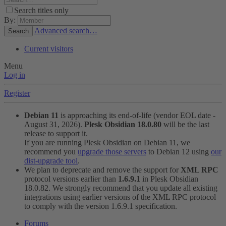
Search titles only
By:
Advanced search…
Search
Current visitors
Menu
Log in
Register
Debian 11
is approaching its end-of-life (vendor EOL date -
August 31, 2026).
Plesk Obsidian 18.0.80
will be the last
release to support it.
If you are running Plesk Obsidian on Debian 11, we
recommend you
upgrade those servers
to Debian 12 using
our
dist-upgrade tool
.
We plan to deprecate and remove the support for
XML RPC
protocol versions earlier than
1.6.9.1
in Plesk Obsidian
18.0.82. We strongly recommend that you update all existing
integrations using earlier versions of the XML RPC protocol
to comply with the version 1.6.9.1 specification.
Forums