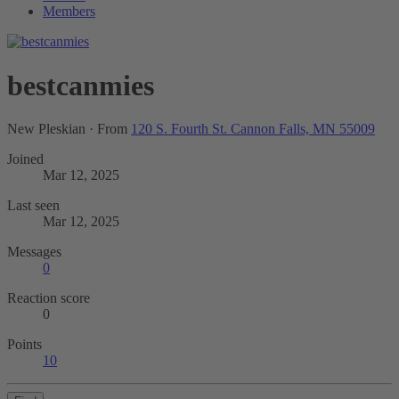
Members
bestcanmies
New Pleskian
·
From
120 S. Fourth St. Cannon Falls, MN 55009
Joined
Mar 12, 2025
Last seen
Mar 12, 2025
Messages
0
Reaction score
0
Points
10