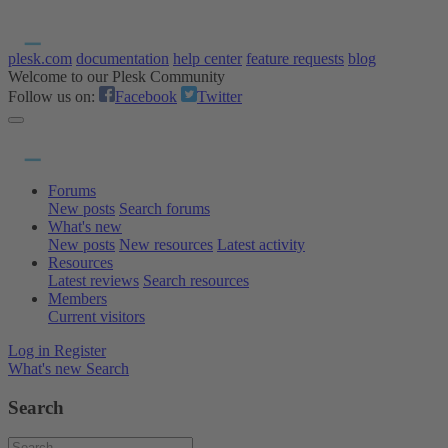
plesk.com
documentation
help center
feature requests
blog
Welcome to our Plesk Community
Follow us on:
Facebook
Twitter
Forums
New posts
Search forums
What's new
New posts
New resources
Latest activity
Resources
Latest reviews
Search resources
Members
Current visitors
Log in
Register
What's new
Search
Search