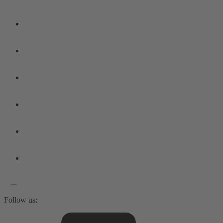
Follow us: