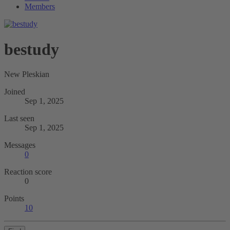
Members
bestudy
New Pleskian
Joined
Sep 1, 2025
Last seen
Sep 1, 2025
Messages
0
Reaction score
0
Points
10