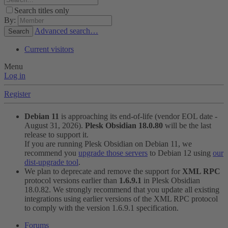
Search titles only
By:
Advanced search…
Search
Current visitors
Menu
Log in
Register
Debian 11
is approaching its end-of-life (vendor EOL date -
August 31, 2026).
Plesk Obsidian 18.0.80
will be the last
release to support it.
If you are running Plesk Obsidian on Debian 11, we
recommend you
upgrade those servers
to Debian 12 using
our
dist-upgrade tool
.
We plan to deprecate and remove the support for
XML RPC
protocol versions earlier than
1.6.9.1
in Plesk Obsidian
18.0.82. We strongly recommend that you update all existing
integrations using earlier versions of the XML RPC protocol
to comply with the version 1.6.9.1 specification.
Forums