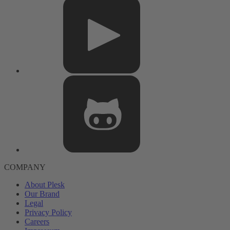
COMPANY
About Plesk
Our Brand
Legal
Privacy Policy
Careers