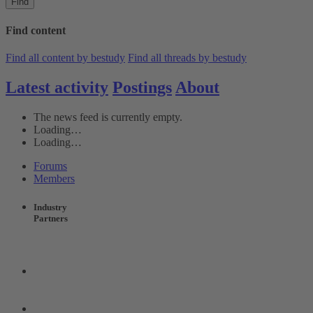
Find
Find content
Find all content by bestudy
Find all threads by bestudy
Latest activity
Postings
About
The news feed is currently empty.
Loading…
Loading…
Forums
Members
Industry
Partners