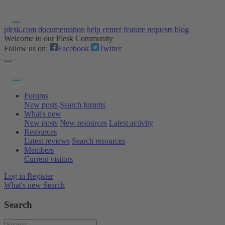
plesk.com
documentation
help center
feature requests
blog
Welcome to our Plesk Community
Follow us on:
Facebook
Twitter
Forums
New posts
Search forums
What's new
New posts
New resources
Latest activity
Resources
Latest reviews
Search resources
Members
Current visitors
Log in
Register
What's new
Search
Search