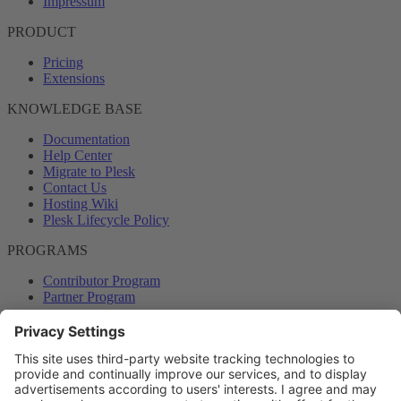
Impressum
PRODUCT
Pricing
Extensions
KNOWLEDGE BASE
Documentation
Help Center
Migrate to Plesk
Contact Us
Hosting Wiki
Plesk Lifecycle Policy
PROGRAMS
Contributor Program
Partner Program
COMMUNITY
Blog
Forums
Plesk University