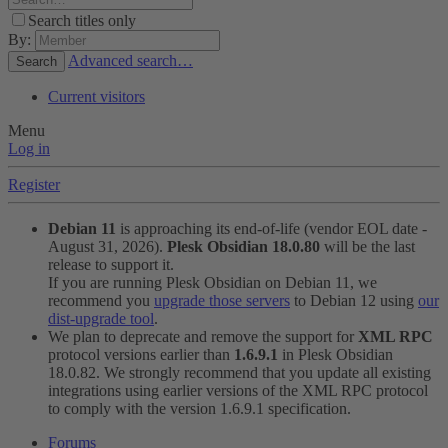
Search titles only
By:
Advanced search…
Search
Current visitors
Menu
Log in
Register
Debian 11
is approaching its end-of-life (vendor EOL date -
August 31, 2026).
Plesk Obsidian 18.0.80
will be the last
release to support it.
If you are running Plesk Obsidian on Debian 11, we
recommend you
upgrade those servers
to Debian 12 using
our
dist-upgrade tool
.
We plan to deprecate and remove the support for
XML RPC
protocol versions earlier than
1.6.9.1
in Plesk Obsidian
18.0.82. We strongly recommend that you update all existing
integrations using earlier versions of the XML RPC protocol
to comply with the version 1.6.9.1 specification.
Forums