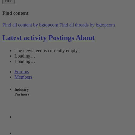
Find
Find content
Find all content by bgtopcom
Find all threads by bgtopcom
Latest activity
Postings
About
The news feed is currently empty.
Loading…
Loading…
Forums
Members
Industry
Partners