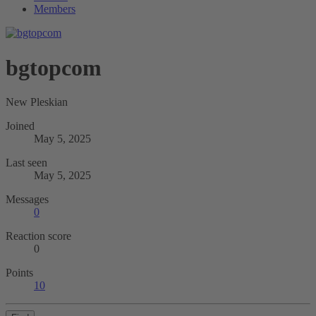
Members
bgtopcom
New Pleskian
Joined
May 5, 2025
Last seen
May 5, 2025
Messages
0
Reaction score
0
Points
10