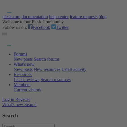
plesk.com
documentation
help center
feature requests
blog
Welcome to our Plesk Community
Follow us on:
Facebook
Twitter
Forums
New posts
Search forums
What's new
New posts
New resources
Latest activity
Resources
Latest reviews
Search resources
Members
Current visitors
Log in
Register
What's new
Search
Search