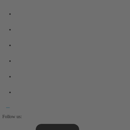
Follow us: