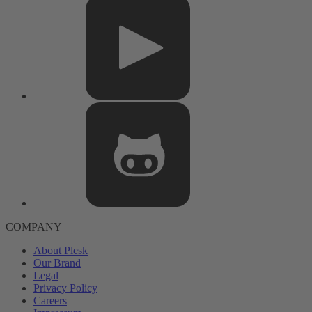
COMPANY
About Plesk
Our Brand
Legal
Privacy Policy
Careers