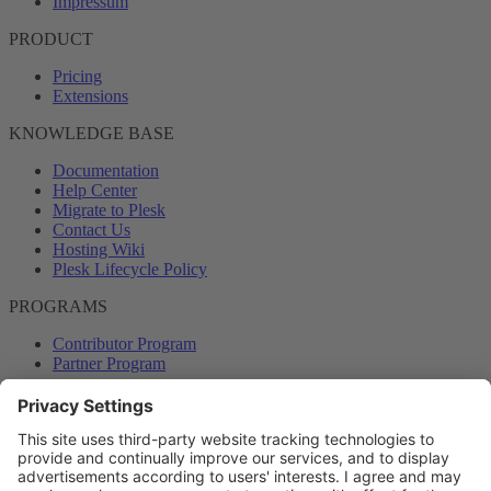
Impressum
PRODUCT
Pricing
Extensions
KNOWLEDGE BASE
Documentation
Help Center
Migrate to Plesk
Contact Us
Hosting Wiki
Plesk Lifecycle Policy
PROGRAMS
Contributor Program
Partner Program
COMMUNITY
Blog
Forums
Plesk University