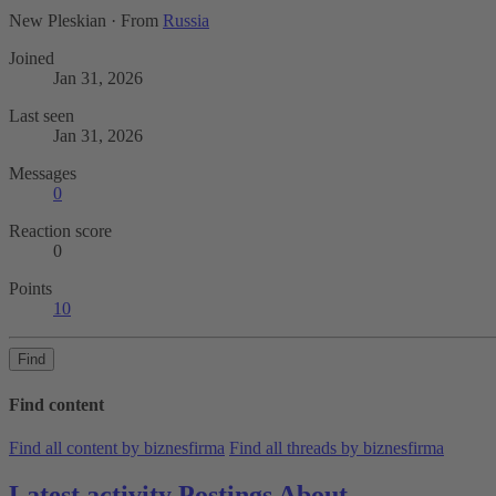
New Pleskian
·
From
Russia
Joined
Jan 31, 2026
Last seen
Jan 31, 2026
Messages
0
Reaction score
0
Points
10
Find
Find content
Find all content by biznesfirma
Find all threads by biznesfirma
Latest activity
Postings
About