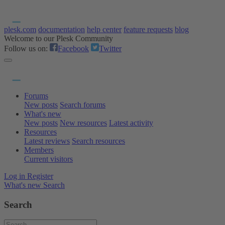
plesk.com
documentation
help center
feature requests
blog
Welcome to our Plesk Community
Follow us on:
Facebook
Twitter
Forums
New posts
Search forums
What's new
New posts
New resources
Latest activity
Resources
Latest reviews
Search resources
Members
Current visitors
Log in
Register
What's new
Search
Search