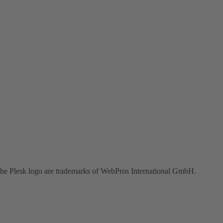
the Plesk logo are trademarks of WebPros International GmbH.