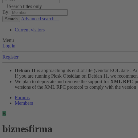
Search titles only
By:
Advanced search…
Search
Current visitors
Menu
Log in
Register
Debian 11
is approaching its end-of-life (vendor EOL date - A
If you are running Plesk Obsidian on Debian 11, we recomme
We plan to deprecate and remove the support for
XML RPC
pr
versions of the XML RPC protocol to comply with the version 1.
Forums
Members
B
biznesfirma