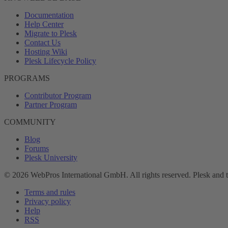
Documentation
Help Center
Migrate to Plesk
Contact Us
Hosting Wiki
Plesk Lifecycle Policy
PROGRAMS
Contributor Program
Partner Program
COMMUNITY
Blog
Forums
Plesk University
© 2026 WebPros International GmbH. All rights reserved. Plesk and 
Terms and rules
Privacy policy
Help
RSS