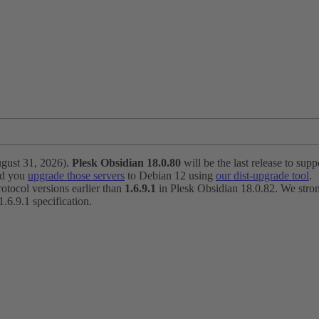
ugust 31, 2026).
Plesk Obsidian 18.0.80
will be the last release to suppo
nd you
upgrade those servers
to Debian 12 using
our dist-upgrade tool
.
otocol versions earlier than
1.6.9.1
in Plesk Obsidian 18.0.82. We strong
6.9.1 specification.