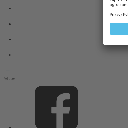
Follow us: