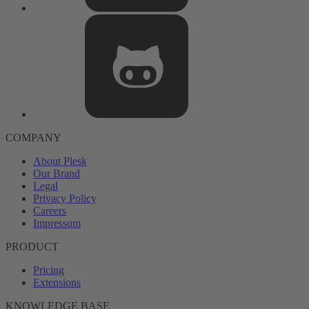
COMPANY
About Plesk
Our Brand
Legal
Privacy Policy
Careers
Impressum
PRODUCT
Pricing
Extensions
KNOWLEDGE BASE