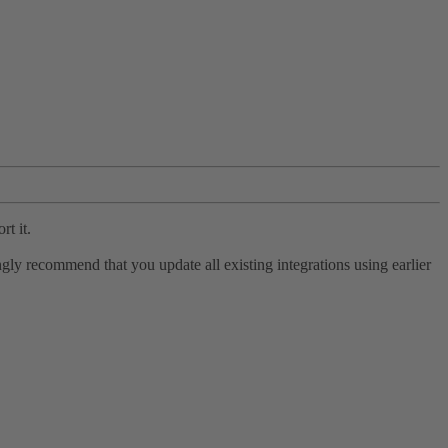
rt it.
ly recommend that you update all existing integrations using earlier