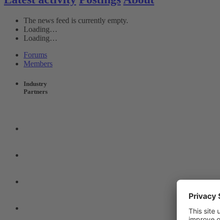
The news feed is currently empty.
Loading…
Loading…
Forums
Members
Industry
Partners