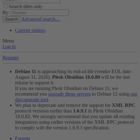
Search titles only
By:
Advanced search…
Search
Current visitors
Menu
Log in
Register
Debian 11
is approaching its end-of-life (vendor EOL date -
August 31, 2026).
Plesk Obsidian 18.0.80
will be the last
release to support it.
If you are running Plesk Obsidian on Debian 11, we
recommend you
upgrade those servers
to Debian 12 using
our
dist-upgrade tool
.
We plan to deprecate and remove the support for
XML RPC
protocol versions earlier than
1.6.9.1
in Plesk Obsidian
18.0.82. We strongly recommend that you update all existing
integrations using earlier versions of the XML RPC protocol
to comply with the version 1.6.9.1 specification.
Forums