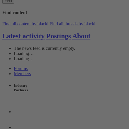
Find
Find content
Find all content by blacki
Find all threads by blacki
Latest activity
Postings
About
The news feed is currently empty.
Loading…
Loading…
Forums
Members
Industry
Partners