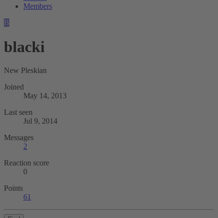
Members
B
blacki
New Pleskian
Joined
May 14, 2013
Last seen
Jul 9, 2014
Messages
2
Reaction score
0
Points
61