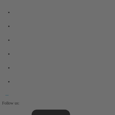
Follow us: