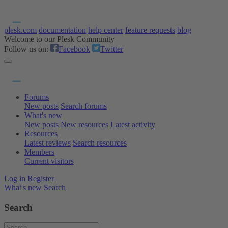
plesk.com
documentation
help center
feature requests
blog
Welcome to our Plesk Community
Follow us on:
Facebook
Twitter
Forums
New posts
Search forums
What's new
New posts
New resources
Latest activity
Resources
Latest reviews
Search resources
Members
Current visitors
Log in
Register
What's new
Search
Search