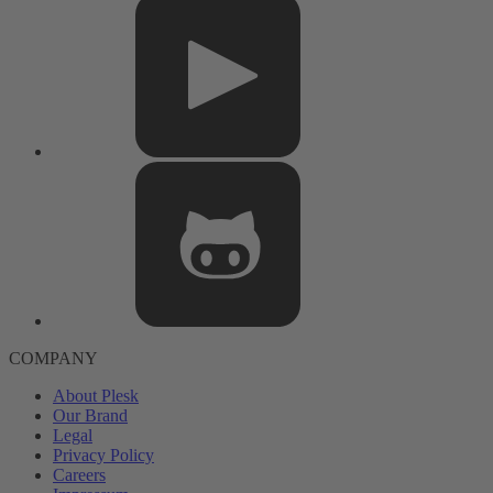
COMPANY
About Plesk
Our Brand
Legal
Privacy Policy
Careers