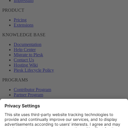
Impressum
PRODUCT
Pricing
Extensions
KNOWLEDGE BASE
Documentation
Help Center
Migrate to Plesk
Contact Us
Hosting Wiki
Plesk Lifecycle Policy
PROGRAMS
Contributor Program
Partner Program
COMMUNITY
Blog
Forums
Plesk University