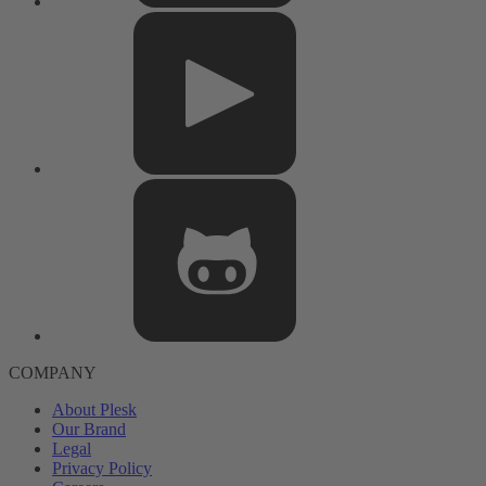
COMPANY
About Plesk
Our Brand
Legal
Privacy Policy