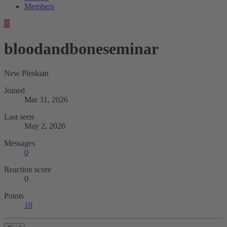
Members
B
bloodandboneseminar
New Pleskian
Joined
Mar 31, 2026
Last seen
May 2, 2026
Messages
0
Reaction score
0
Points
10