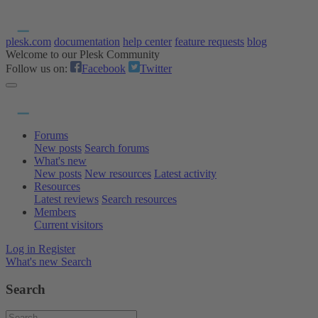
plesk.com
documentation
help center
feature requests
blog
Welcome to our Plesk Community
Follow us on:
Facebook
Twitter
Forums
New posts
Search forums
What's new
New posts
New resources
Latest activity
Resources
Latest reviews
Search resources
Members
Current visitors
Log in
Register
What's new
Search
Search