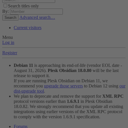
Search titles only
By:
Advanced search…
Search
Current visitors
Menu
Log in
Register
Debian 11
is approaching its end-of-life (vendor EOL date -
August 31, 2026).
Plesk Obsidian 18.0.80
will be the last
release to support it.
If you are running Plesk Obsidian on Debian 11, we
recommend you
upgrade those servers
to Debian 12 using
our
dist-upgrade tool
.
We plan to deprecate and remove the support for
XML RPC
protocol versions earlier than
1.6.9.1
in Plesk Obsidian
18.0.82. We strongly recommend that you update all existing
integrations using earlier versions of the XML RPC protocol
to comply with the version 1.6.9.1 specification.
Forums