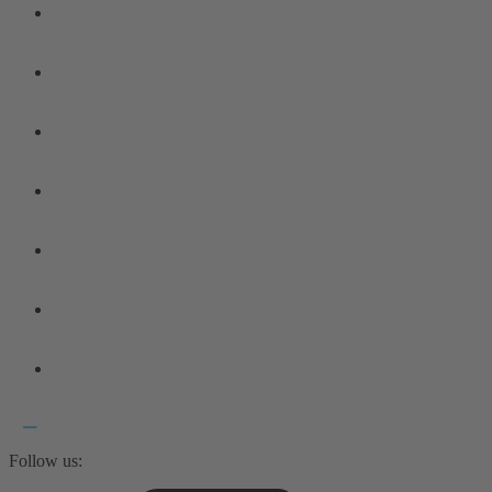
Follow us: