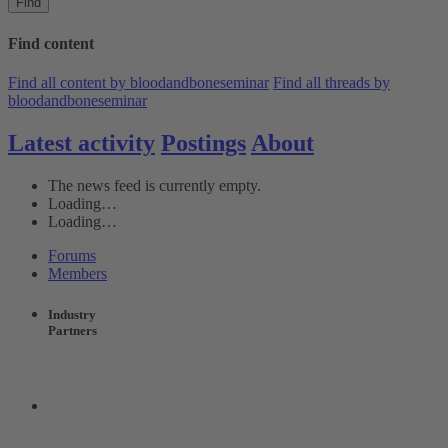
Find
Find content
Find all content by bloodandboneseminar
Find all threads by
bloodandboneseminar
Latest activity
Postings
About
The news feed is currently empty.
Loading…
Loading…
Forums
Members
Industry
Partners