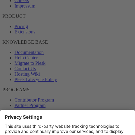
Careers
Impressum
PRODUCT
Pricing
Extensions
KNOWLEDGE BASE
Documentation
Help Center
Migrate to Plesk
Contact Us
Hosting Wiki
Plesk Lifecycle Policy
PROGRAMS
Contributor Program
Partner Program
COMMUNITY
Blog
Forums