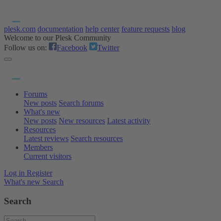
plesk.com
documentation
help center
feature requests
blog
Welcome to our Plesk Community
Follow us on:
Facebook
Twitter
Forums
New posts
Search forums
What's new
New posts
New resources
Latest activity
Resources
Latest reviews
Search resources
Members
Current visitors
Log in
Register
What's new
Search
Search