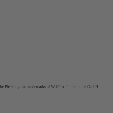
the Plesk logo are trademarks of WebPros International GmbH.