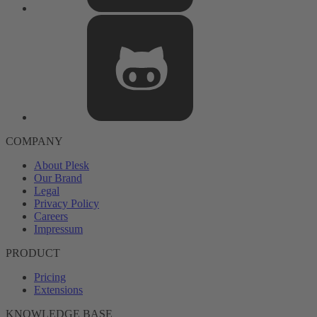
COMPANY
About Plesk
Our Brand
Legal
Privacy Policy
Careers
Impressum
PRODUCT
Pricing
Extensions
KNOWLEDGE BASE