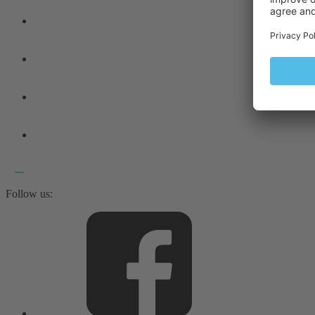
Follow us: