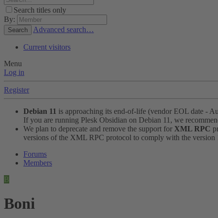
Search titles only
By:
Advanced search…
Search
Current visitors
Menu
Log in
Register
Debian 11
is approaching its end-of-life (vendor EOL date - A
If you are running Plesk Obsidian on Debian 11, we recomme
We plan to deprecate and remove the support for
XML RPC
pr
versions of the XML RPC protocol to comply with the version 1.
Forums
Members
B
Boni