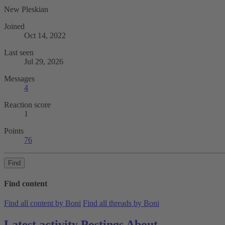
New Pleskian
Joined
Oct 14, 2022
Last seen
Jul 29, 2026
Messages
4
Reaction score
1
Points
76
Find
Find content
Find all content by Boni
Find all threads by Boni
Latest activity
Postings
About