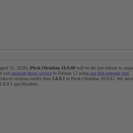
ugust 31, 2026).
Plesk Obsidian 18.0.80
will be the last release to suppo
nd you
upgrade those servers
to Debian 12 using
our dist-upgrade tool
.
otocol versions earlier than
1.6.9.1
in Plesk Obsidian 18.0.82. We strong
6.9.1 specification.