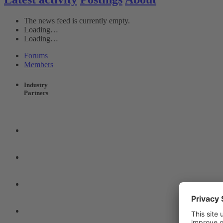
The news feed is currently empty.
Loading…
Loading…
Forums
Members
Industry
Partners