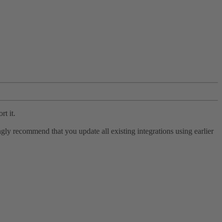
rt it.
ly recommend that you update all existing integrations using earlier