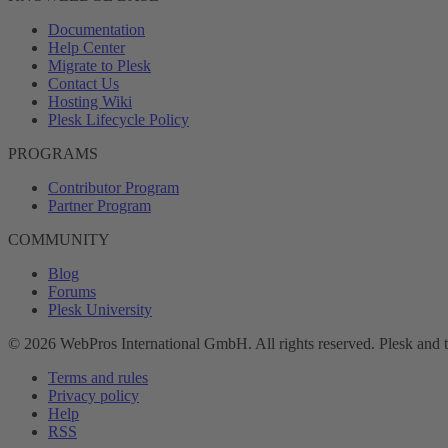
Documentation
Help Center
Migrate to Plesk
Contact Us
Hosting Wiki
Plesk Lifecycle Policy
PROGRAMS
Contributor Program
Partner Program
COMMUNITY
Blog
Forums
Plesk University
© 2026 WebPros International GmbH. All rights reserved. Plesk and 
Terms and rules
Privacy policy
Help
RSS