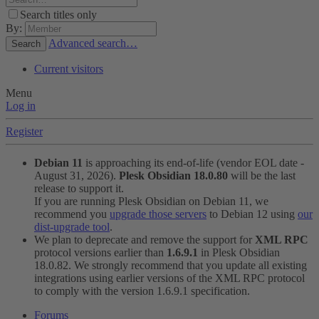
Search titles only
By:
Advanced search…
Search
Current visitors
Menu
Log in
Register
Debian 11
is approaching its end-of-life (vendor EOL date -
August 31, 2026).
Plesk Obsidian 18.0.80
will be the last
release to support it.
If you are running Plesk Obsidian on Debian 11, we
recommend you
upgrade those servers
to Debian 12 using
our
dist-upgrade tool
.
We plan to deprecate and remove the support for
XML RPC
protocol versions earlier than
1.6.9.1
in Plesk Obsidian
18.0.82. We strongly recommend that you update all existing
integrations using earlier versions of the XML RPC protocol
to comply with the version 1.6.9.1 specification.
Forums