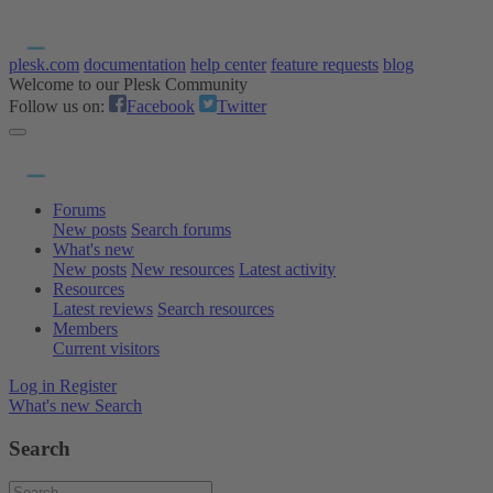
plesk.com
documentation
help center
feature requests
blog
Welcome to our Plesk Community
Follow us on:
Facebook
Twitter
Forums
New posts
Search forums
What's new
New posts
New resources
Latest activity
Resources
Latest reviews
Search resources
Members
Current visitors
Log in
Register
What's new
Search
Search