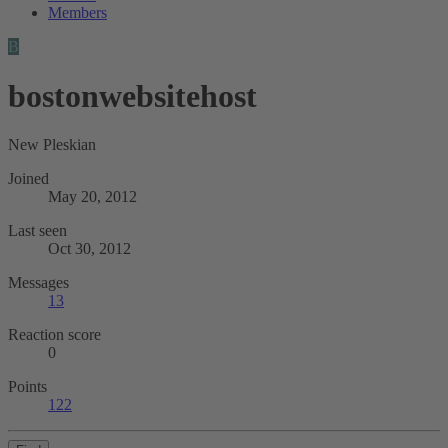
Members
B
bostonwebsitehost
New Pleskian
Joined
May 20, 2012
Last seen
Oct 30, 2012
Messages
13
Reaction score
0
Points
122