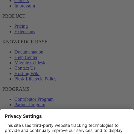
Careers
Impressum
PRODUCT
Pricing
Extensions
KNOWLEDGE BASE
Documentation
Help Center
Migrate to Plesk
Contact Us
Hosting Wiki
Plesk Lifecycle Policy
PROGRAMS
Contributor Program
Partner Program
COMMUNITY
Blog
Forums