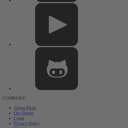
COMPANY
About Plesk
Our Brand
Legal
Privacy Policy