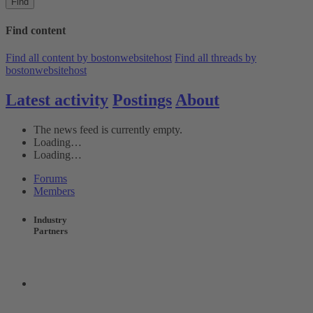
Find
Find content
Find all content by bostonwebsitehost
Find all threads by
bostonwebsitehost
Latest activity
Postings
About
The news feed is currently empty.
Loading…
Loading…
Forums
Members
Industry
Partners