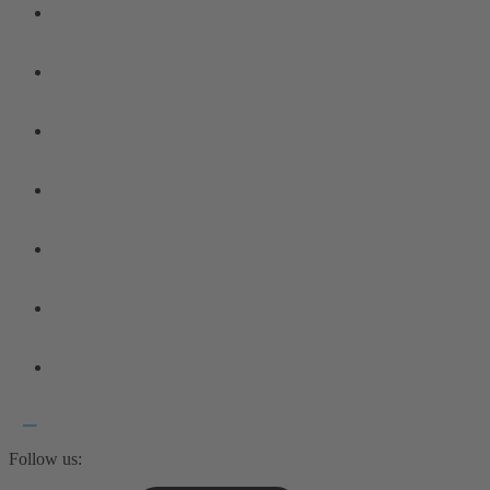
Follow us: