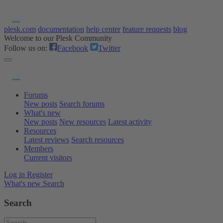
plesk.com
documentation
help center
feature requests
blog
Welcome to our Plesk Community
Follow us on:
Facebook
Twitter
Forums
New posts
Search forums
What's new
New posts
New resources
Latest activity
Resources
Latest reviews
Search resources
Members
Current visitors
Log in
Register
What's new
Search
Search