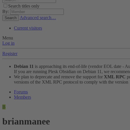
Search titles only
By:
Advanced search…
Search
Current visitors
Menu
Log in
Register
Debian 11
is approaching its end-of-life (vendor EOL date - A
If you are running Plesk Obsidian on Debian 11, we recomme
We plan to deprecate and remove the support for
XML RPC
pr
versions of the XML RPC protocol to comply with the version 1.
Forums
Members
B
brianmanee