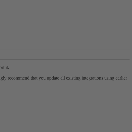
rt it.
ly recommend that you update all existing integrations using earlier