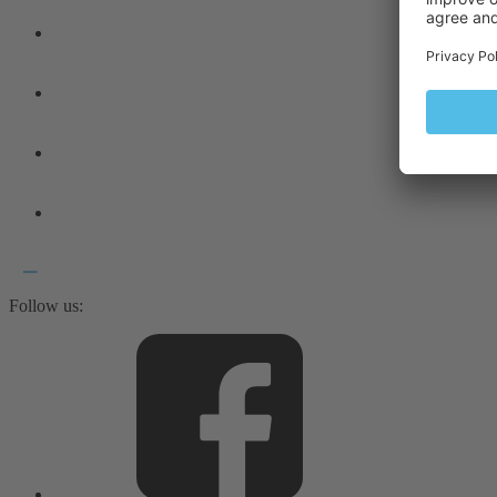
Follow us: