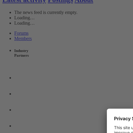
The news feed is currently empty.
Loading…
Loading…
Forums
Members
Industry
Partners