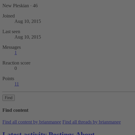
New Pleskian
·
46
Joined
Aug 10, 2015
Last seen
Aug 10, 2015
Messages
1
Reaction score
0
Points
11
Find
Find content
Find all content by brianmanee
Find all threads by brianmanee
Latest activity
Postings
About