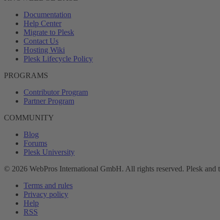
Documentation
Help Center
Migrate to Plesk
Contact Us
Hosting Wiki
Plesk Lifecycle Policy
PROGRAMS
Contributor Program
Partner Program
COMMUNITY
Blog
Forums
Plesk University
© 2026 WebPros International GmbH. All rights reserved. Plesk and 
Terms and rules
Privacy policy
Help
RSS