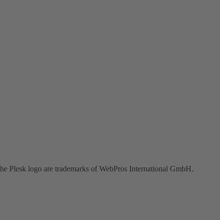
the Plesk logo are trademarks of WebPros International GmbH.