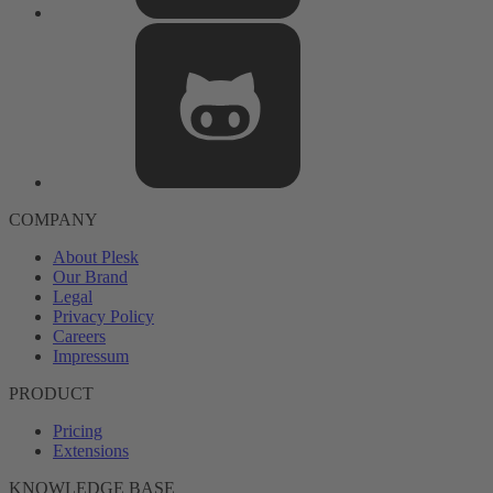
COMPANY
About Plesk
Our Brand
Legal
Privacy Policy
Careers
Impressum
PRODUCT
Pricing
Extensions
KNOWLEDGE BASE