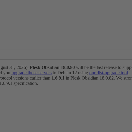
ugust 31, 2026).
Plesk Obsidian 18.0.80
will be the last release to suppo
nd you
upgrade those servers
to Debian 12 using
our dist-upgrade tool
.
otocol versions earlier than
1.6.9.1
in Plesk Obsidian 18.0.82. We strong
6.9.1 specification.