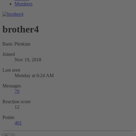
Members
brother4
Basic Pleskian
Joined
Nov 19, 2018
Last seen
Monday at 6:24 AM
Messages
70
Reaction score
12
Points
401