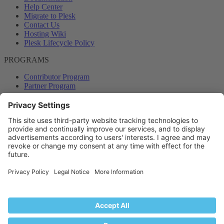
Help Center
Migrate to Plesk
Contact Us
Hosting Wiki
Plesk Lifecycle Policy
PROGRAMS
Contributor Program
Partner Program
COMMUNITY
Blog
Forums
Plesk University
© 2026 WebPros International GmbH. All rights reserved. Plesk and
the Plesk logo are trademarks of WebPros International GmbH.
Terms and rules
Privacy policy
Help
RSS