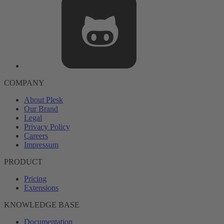
COMPANY
About Plesk
Our Brand
Legal
Privacy Policy
Careers
Impressum
PRODUCT
Pricing
Extensions
KNOWLEDGE BASE
Documentation