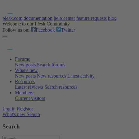
plesk.com
documentation
help center
feature requests
blog
Welcome to our Plesk Community
Follow us on:
Facebook
Twitter
Forums
New posts
Search forums
What's new
New posts
New resources
Latest activity
Resources
Latest reviews
Search resources
Members
Current visitors
Log in
Register
What's new
Search
Search