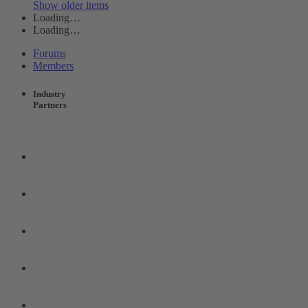
Show older items
Loading…
Loading…
Forums
Members
Industry
Partners