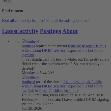
Find
Find content
Find all content by brother4
Find all threads by brother4
Latest activity
Postings
About
brother4
replied to the thread
Issue
plesk repair fs fails
with custom DKIM selector: expected file but found
symlink
.
@Sebahat.hadzhi It’s been a while, but I’m pretty sure I
didn’t create the symlink myself. So, can it simply be
deleted?
Monday at 5:44 AM
brother4
posted the thread
Issue
plesk repair fs fails
with custom DKIM selector: expected file but found
symlink
in
Plesk Obsidian for Linux
.
Hello, I am using Plesk Obsidian 18.0.79 Web Host
Edition. For one domain, I have enabled DKIM signing
via the Plesk UI and...
Jun 29, 2026