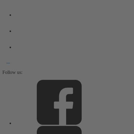
Follow us: