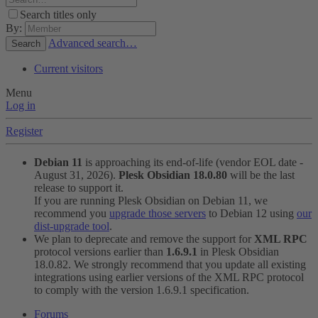
Search titles only
By:
Advanced search…
Search
Current visitors
Menu
Log in
Register
Debian 11
is approaching its end-of-life (vendor EOL date -
August 31, 2026).
Plesk Obsidian 18.0.80
will be the last
release to support it.
If you are running Plesk Obsidian on Debian 11, we
recommend you
upgrade those servers
to Debian 12 using
our
dist-upgrade tool
.
We plan to deprecate and remove the support for
XML RPC
protocol versions earlier than
1.6.9.1
in Plesk Obsidian
18.0.82. We strongly recommend that you update all existing
integrations using earlier versions of the XML RPC protocol
to comply with the version 1.6.9.1 specification.
Forums