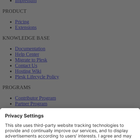
Impressum
PRODUCT
Pricing
Extensions
KNOWLEDGE BASE
Documentation
Help Center
Migrate to Plesk
Contact Us
Hosting Wiki
Plesk Lifecycle Policy
PROGRAMS
Contributor Program
Partner Program
COMMUNITY
Blog
Forums
Plesk University