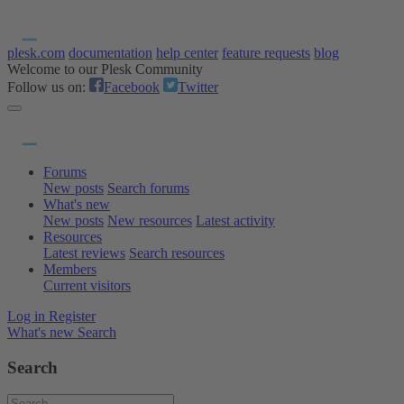
plesk.com
documentation
help center
feature requests
blog
Welcome to our Plesk Community
Follow us on:
Facebook
Twitter
Forums
New posts
Search forums
What's new
New posts
New resources
Latest activity
Resources
Latest reviews
Search resources
Members
Current visitors
Log in
Register
What's new
Search
Search