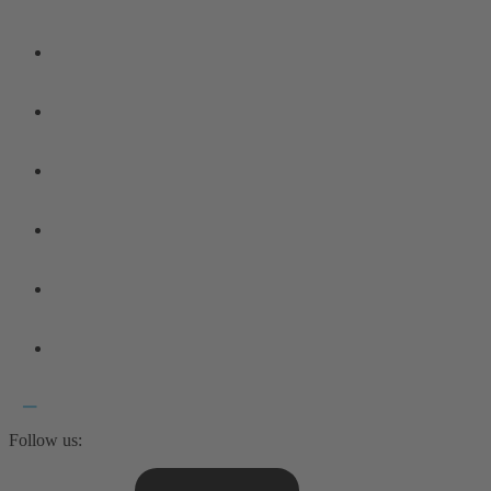
Follow us: