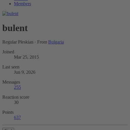
Members
bulent
Regular Pleskian
·
From
Bulgaria
Joined
Mar 25, 2015
Last seen
Jun 9, 2026
Messages
255
Reaction score
30
Points
637