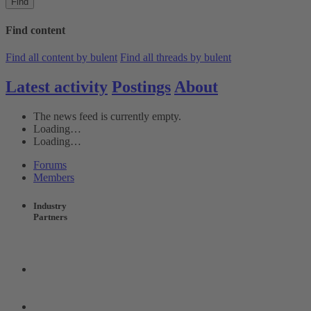
Find
Find content
Find all content by bulent
Find all threads by bulent
Latest activity
Postings
About
The news feed is currently empty.
Loading…
Loading…
Forums
Members
Industry
Partners