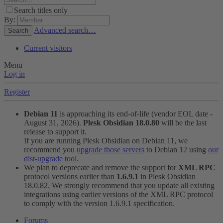
Search titles only
By:
Advanced search…
Search
Current visitors
Menu
Log in
Register
Debian 11
is approaching its end-of-life (vendor EOL date -
August 31, 2026).
Plesk Obsidian 18.0.80
will be the last
release to support it.
If you are running Plesk Obsidian on Debian 11, we
recommend you
upgrade those servers
to Debian 12 using
our
dist-upgrade tool
.
We plan to deprecate and remove the support for
XML RPC
protocol versions earlier than
1.6.9.1
in Plesk Obsidian
18.0.82. We strongly recommend that you update all existing
integrations using earlier versions of the XML RPC protocol
to comply with the version 1.6.9.1 specification.
Forums