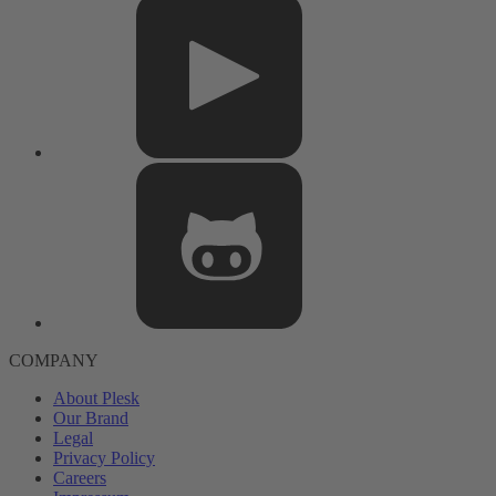
COMPANY
About Plesk
Our Brand
Legal
Privacy Policy
Careers